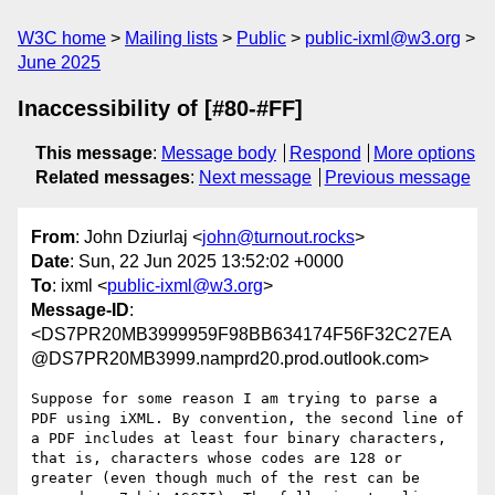
W3C home
Mailing lists
Public
public-ixml@w3.org
June 2025
Inaccessibility of [#80-#FF]
This message
:
Message body
Respond
More options
Related messages
:
Next message
Previous message
From
: John Dziurlaj <
john@turnout.rocks
>
Date
: Sun, 22 Jun 2025 13:52:02 +0000
To
: ixml <
public-ixml@w3.org
>
Message-ID
:
<DS7PR20MB3999959F98BB634174F56F32C27EA
@DS7PR20MB3999.namprd20.prod.outlook.com>
Suppose for some reason I am trying to parse a 
PDF using iXML. By convention, the second line of 
a PDF includes at least four binary characters, 
that is, characters whose codes are 128 or 
greater (even though much of the rest can be 