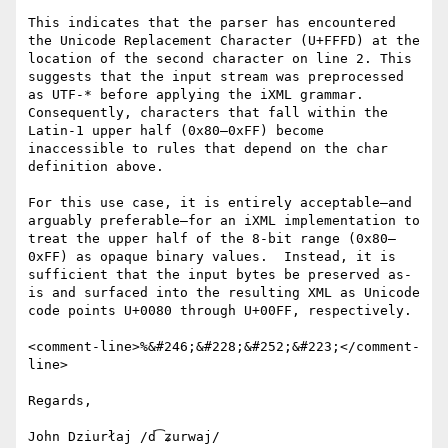
This indicates that the parser has encountered 
the Unicode Replacement Character (U+FFFD) at the 
location of the second character on line 2. This 
suggests that the input stream was preprocessed 
as UTF-* before applying the iXML grammar. 
Consequently, characters that fall within the 
Latin-1 upper half (0x80–0xFF) become 
inaccessible to rules that depend on the char 
definition above.

For this use case, it is entirely acceptable—and 
arguably preferable—for an iXML implementation to 
treat the upper half of the 8-bit range (0x80–
0xFF) as opaque binary values.  Instead, it is 
sufficient that the input bytes be preserved as-
is and surfaced into the resulting XML as Unicode 
code points U+0080 through U+00FF, respectively.

<comment-line>%&#246;&#228;&#252;&#223;</comment-
line>

Regards,
