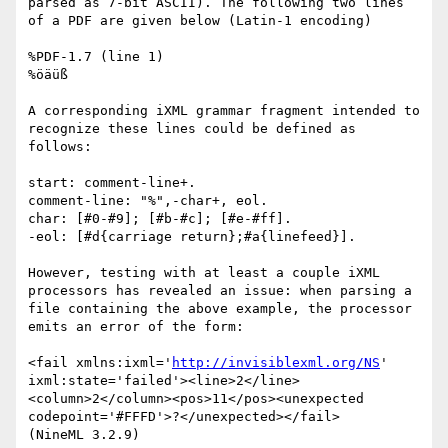
parsed as 7-bit ASCII). The following two lines 
of a PDF are given below (Latin-1 encoding)

%PDF-1.7 (line 1)

%öäüß

A corresponding iXML grammar fragment intended to 
recognize these lines could be defined as 
follows:

start: comment-line+.

comment-line: "%",-char+, eol.

char: [#0-#9]; [#b-#c]; [#e-#ff].

-eol: [#d{carriage return};#a{linefeed}].

However, testing with at least a couple iXML 
processors has revealed an issue: when parsing a 
file containing the above example, the processor 
emits an error of the form:

<fail xmlns:ixml='
http://invisiblexml.org/NS
' 
ixml:state='failed'><line>2</line>
<column>2</column><pos>11</pos><unexpected 
codepoint='#FFFD'>?</unexpected></fail>

(NineML 3.2.9)
