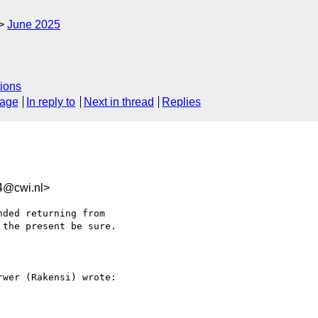
June 2025
ions
sage
In reply to
Next in thread
Replies
4@cwi.nl>
ded returning from 

the present be sure.

wer (Rakensi) wrote:
