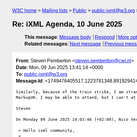
W3C home
Mailing lists
Public
public-ixml@w3.org
Re: iXML Agenda, 10 June 2025
This message
:
Message body
Respond
More opt
Related messages
:
Next message
Previous mes
From
: Steven Pemberton <
steven.pemberton@cwi.nl
>
Date
: Mon, 09 Jun 2025 13:41:14 +0000
To
:
public-ixml@w3.org
Message-Id
: <1749476405517.1223781348.89192941
Similarly, because of the train strike, I am stran
MarkupUK. I may be able to attend, but I can't at 
Steven

On Monday 09 June 2025 14:03:46 (+02:00), Nico Ver
 > Hello ixml community,

 > 
