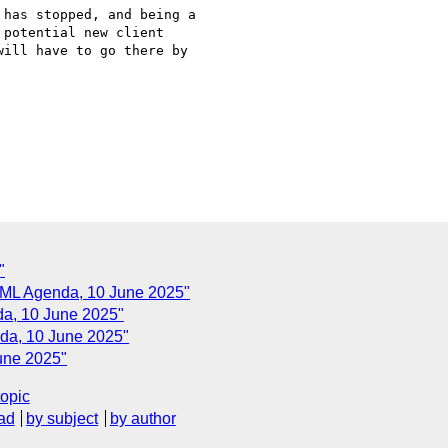
potential new client 

ill have to go there by 

"
iXML Agenda, 10 June 2025"
da, 10 June 2025"
da, 10 June 2025"
une 2025"
topic
ad
by subject
by author