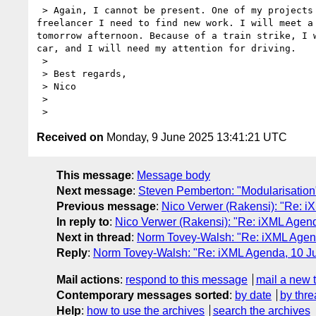
 > Again, I cannot be present. One of my projects has stopped, and being a 

freelancer I need to find new work. I will meet a 
tomorrow afternoon. Because of a train strike, I w
car, and I will need my attention for driving.

 > 

 > Best regards,

 > Nico

 > 

Received on
Monday, 9 June 2025 13:41:21 UTC
This message
:
Message body
Next message
:
Steven Pemberton: "Modularisation
Previous message
:
Nico Verwer (Rakensi): "Re: 
In reply to
:
Nico Verwer (Rakensi): "Re: iXML Agen
Next in thread
:
Norm Tovey-Walsh: "Re: iXML Agen
Reply
:
Norm Tovey-Walsh: "Re: iXML Agenda, 10 J
Mail actions
:
respond to this message
mail a new 
Contemporary messages sorted
:
by date
by thre
Help
:
how to use the archives
search the archives