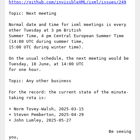
https://github.com/invisibleXML/ixml/issues/249
Topic: Next meeting

Normal date and time for ixml meetings is every 
other Tuesday at 3 pm British

Summer Time, 4 pm Central European Summer Time 
(14:00 UTC during summer time,

15:00 UTC during winter time).

On the usual schedule, the next meeting would be 
Tuesday, 10 June, at 14:00 UTC

for one hour.

Topic: Any other business

For the record: the current state of the minute-
taking rota is:

+ Norm Tovey-Walsh, 2025-03-15

+ Steven Pemberton, 2025-04-29

+ John Lumley, 2025-05-27

                                        Be seeing 
you,
