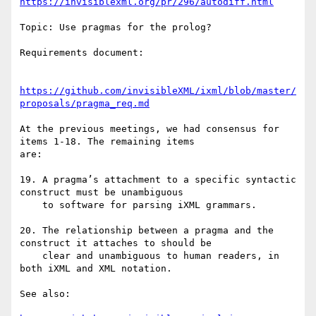
https://invisiblexml.org/pr/296/autodiff.html
Topic: Use pragmas for the prolog?

Requirements document:

https://github.com/invisibleXML/ixml/blob/master/
proposals/pragma_req.md
At the previous meetings, we had consensus for 
items 1-18. The remaining items

are:

19. A pragma’s attachment to a specific syntactic 
construct must be unambiguous

    to software for parsing iXML grammars.

20. The relationship between a pragma and the 
construct it attaches to should be

    clear and unambiguous to human readers, in 
both iXML and XML notation.

See also:
