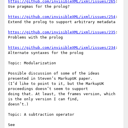
https://github.com/invisibleXML/ixml/issues/265
: 
Use pragmas for the prolog?

https://github.com/invisibleXML/ixml/issues/254
: 
Extend the prolog to support arbitrary metadata

https://github.com/invisibleXML/ixml/issues/235
: 
Problems with the prolog

https://github.com/invisibleXML/ixml/issues/234
: 
Alternate syntaxes for the prolog

Topic: Modularization

Possible discussion of some of the ideas 
presented in Steven’s MarkupUK paper.

(I’d like to point to it, but the MarkupUK 
proceedings doesn’t seem to support

doing that. At least, the frames version, which 
is the only version I can find,

doesn’t.)

Topic: A subtraction operator

See 