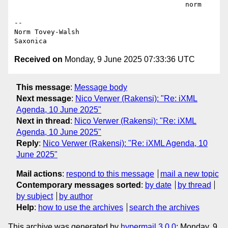
                                          norm

--

Norm Tovey-Walsh

Received on
Monday, 9 June 2025 07:33:36 UTC
This message
:
Message body
Next message
:
Nico Verwer (Rakensi): "Re: iXML
Agenda, 10 June 2025"
Next in thread
:
Nico Verwer (Rakensi): "Re: iXML
Agenda, 10 June 2025"
Reply
:
Nico Verwer (Rakensi): "Re: iXML Agenda, 10
June 2025"
Mail actions
:
respond to this message
mail a new topic
Contemporary messages sorted
:
by date
by thread
by subject
by author
Help
:
how to use the archives
search the archives
This archive was generated by
hypermail 3.0.0
: Monday, 9