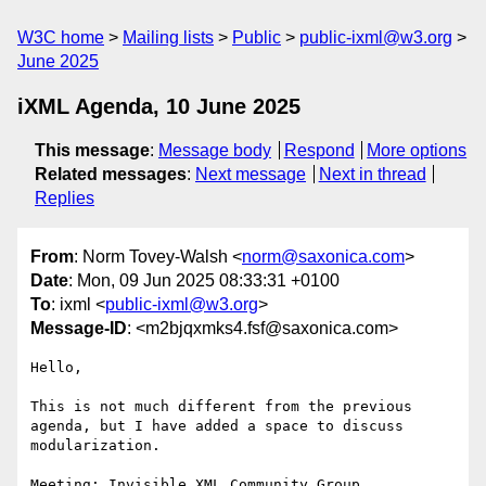
W3C home
Mailing lists
Public
public-ixml@w3.org
June 2025
iXML Agenda, 10 June 2025
This message
:
Message body
Respond
More options
Related messages
:
Next message
Next in thread
Replies
From
: Norm Tovey-Walsh <
norm@saxonica.com
>
Date
: Mon, 09 Jun 2025 08:33:31 +0100
To
: ixml <
public-ixml@w3.org
>
Message-ID
: <m2bjqxmks4.fsf@saxonica.com>
Hello,

This is not much different from the previous 
agenda, but I have added a space to discuss 
modularization.

Meeting: Invisible XML Community Group
