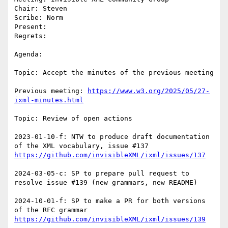
Chair: Steven

Scribe: Norm

Present:

Regrets:

Agenda: 

Topic: Accept the minutes of the previous meeting

Previous meeting: 
https://www.w3.org/2025/05/27-
ixml-minutes.html
Topic: Review of open actions

2023-01-10-f: NTW to produce draft documentation 
https://github.com/invisibleXML/ixml/issues/137
2024-03-05-c: SP to prepare pull request to 
resolve issue #139 (new grammars, new README)

2024-10-01-f: SP to make a PR for both versions 
https://github.com/invisibleXML/ixml/issues/139