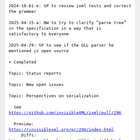
2024-10-01-e: SP to review ixml tests and correct 
the grammar

2025-04-15-a: NW to try to clarify “parse tree” 
in the specification in a way that is 
satisfactory to everyone

2025-04-29: SP to see if the GLL parser he 
mentioned is open source

+ Completed

Topic: Status reports

Topic: New open issues

Topic: Perspectives on serialization

  See 
https://github.com/invisibleXML/ixml/pull/296
  Preview: 
https://invisiblexml.org/pr/296/index.html
     Diffs: 