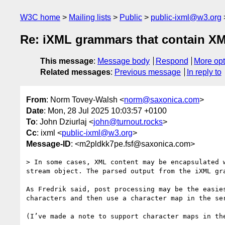
W3C home
Mailing lists
Public
public-ixml@w3.org
Re: iXML grammars that contain X
This message
:
Message body
Respond
More opt
Related messages
:
Previous message
In reply to
From
: Norm Tovey-Walsh <
norm@saxonica.com
>
Date
: Mon, 28 Jul 2025 10:03:57 +0100
To
: John Dziurlaj <
john@turnout.rocks
>
Cc
: ixml <
public-ixml@w3.org
>
Message-ID
: <m2pldkk7pe.fsf@saxonica.com>
> In some cases, XML content may be encapsulated 
stream object. The parsed output from the iXML gr
As Fredrik said, post processing may be the easie
characters and then use a character map in the ser
(I’ve made a note to support character maps in the