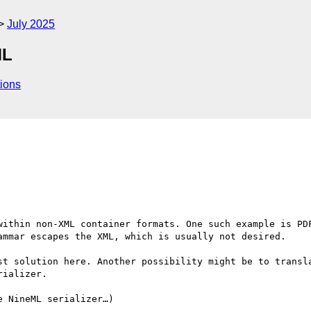
July 2025
ML
ions
within non-XML container formats. One such example is PDF
ammar escapes the XML, which is usually not desired.

st solution here. Another possibility might be to transla
ializer.

 NineML serializer…)
