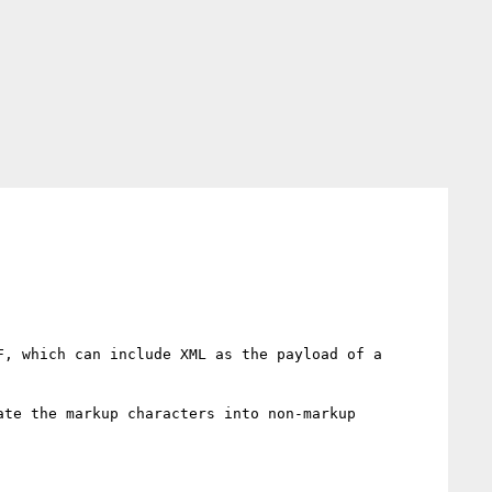
, which can include XML as the payload of a 
te the markup characters into non-markup 