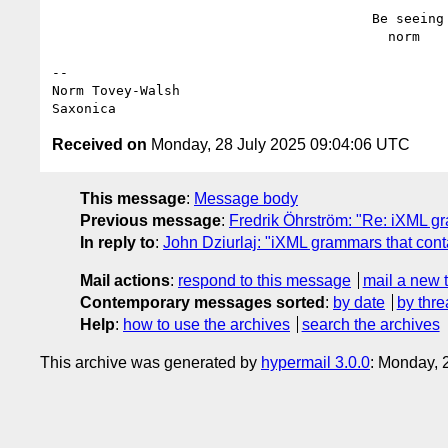
                                        Be seeing you,

                                          norm

--

Norm Tovey-Walsh

Received on
Monday, 28 July 2025 09:04:06 UTC
This message
:
Message body
Previous message
:
Fredrik Öhrström: "Re: iXML g
In reply to
:
John Dziurlaj: "iXML grammars that con
Mail actions
:
respond to this message
mail a new 
Contemporary messages sorted
:
by date
by thre
Help
:
how to use the archives
search the archives
This archive was generated by
hypermail 3.0.0
: Monday, 