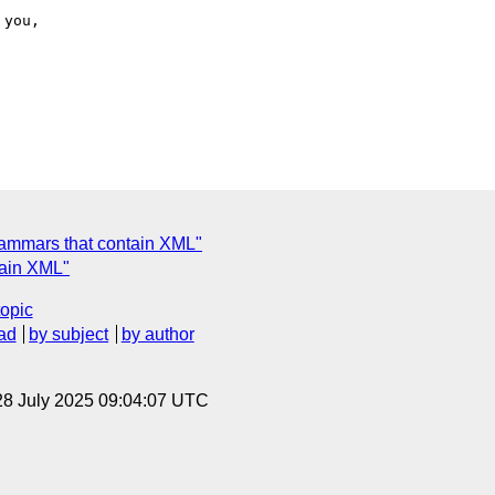
rammars that contain XML"
tain XML"
topic
ad
by subject
by author
28 July 2025 09:04:07 UTC