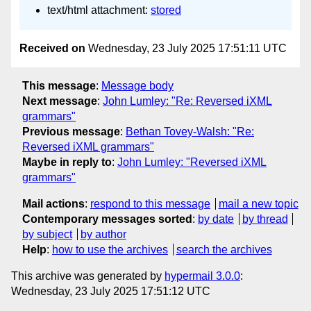
text/html attachment:
stored
Received on
Wednesday, 23 July 2025 17:51:11 UTC
This message
:
Message body
Next message
:
John Lumley: "Re: Reversed iXML
grammars"
Previous message
:
Bethan Tovey-Walsh: "Re:
Reversed iXML grammars"
Maybe in reply to
:
John Lumley: "Reversed iXML
grammars"
Mail actions
:
respond to this message
mail a new topic
Contemporary messages sorted
:
by date
by thread
by subject
by author
Help
:
how to use the archives
search the archives
This archive was generated by
hypermail 3.0.0
:
Wednesday, 23 July 2025 17:51:12 UTC