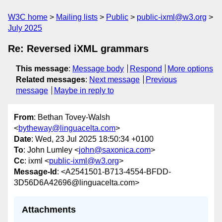
W3C home
Mailing lists
Public
public-ixml@w3.org
July 2025
Re: Reversed iXML grammars
This message
:
Message body
Respond
More options
Related messages
:
Next message
Previous
message
Maybe in reply to
From
: Bethan Tovey-Walsh
<
bytheway@linguacelta.com
>
Date
: Wed, 23 Jul 2025 18:50:34 +0100
To
: John Lumley <
john@saxonica.com
>
Cc
: ixml <
public-ixml@w3.org
>
Message-Id
: <A2541501-B713-4554-BFDD-
3D56D6A42696@linguacelta.com>
Attachments