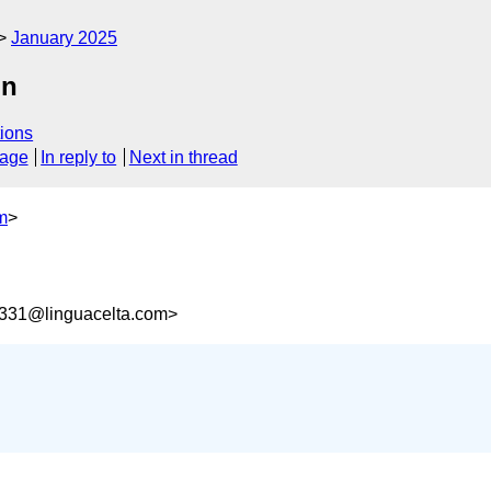
January 2025
on
ions
sage
In reply to
Next in thread
m
>
331@linguacelta.com>