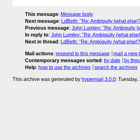
This message
:
Message body
Next message
:
LdBeth: "Re: Ambiguity (what else!?
Previous message
:
John Lumley: "Re: Ambiguity (w
In reply to
:
John Lumley: "Re: Ambiguity (what else!
Next in thread
:
LdBeth: "Re: Ambiguity (what else!?
Mail actions
:
respond to this message
mail a new 
Contemporary messages sorted
:
by date
by thre
Help
:
how to use the archives
search the archives
This archive was generated by
hypermail 3.0.0
: Tuesday,