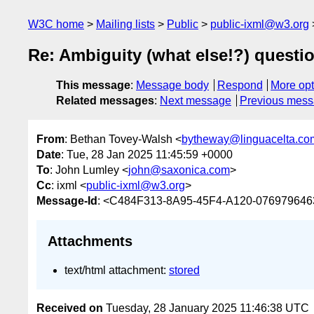
W3C home
Mailing lists
Public
public-ixml@w3.org
Re: Ambiguity (what else!?) questi
This message
:
Message body
Respond
More opt
Related messages
:
Next message
Previous mes
From
: Bethan Tovey-Walsh <
bytheway@linguacelta.co
Date
: Tue, 28 Jan 2025 11:45:59 +0000
To
: John Lumley <
john@saxonica.com
>
Cc
: ixml <
public-ixml@w3.org
>
Message-Id
: <C484F313-8A95-45F4-A120-076979646
Attachments
text/html attachment:
stored
Received on
Tuesday, 28 January 2025 11:46:38 UTC