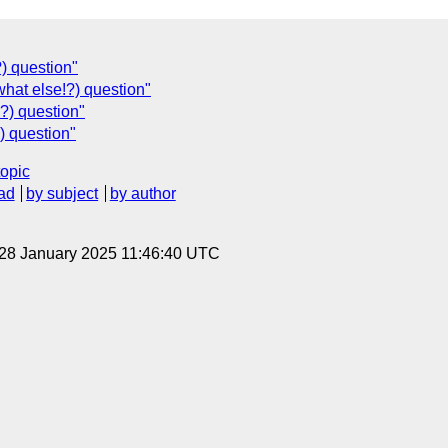
) question"
hat else!?) question"
?) question"
) question"
topic
ad
by subject
by author
 28 January 2025 11:46:40 UTC