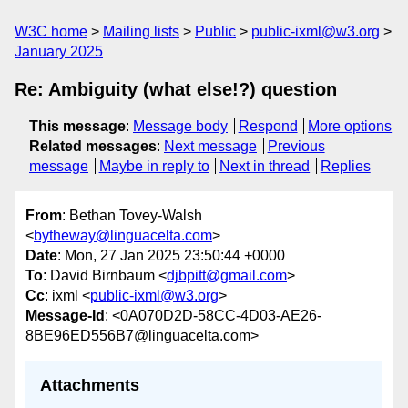
W3C home
Mailing lists
Public
public-ixml@w3.org
January 2025
Re: Ambiguity (what else!?) question
This message
:
Message body
Respond
More options
Related messages
:
Next message
Previous
message
Maybe in reply to
Next in thread
Replies
From
: Bethan Tovey-Walsh
<
bytheway@linguacelta.com
>
Date
: Mon, 27 Jan 2025 23:50:44 +0000
To
: David Birnbaum <
djbpitt@gmail.com
>
Cc
: ixml <
public-ixml@w3.org
>
Message-Id
: <0A070D2D-58CC-4D03-AE26-
8BE96ED556B7@linguacelta.com>
Attachments