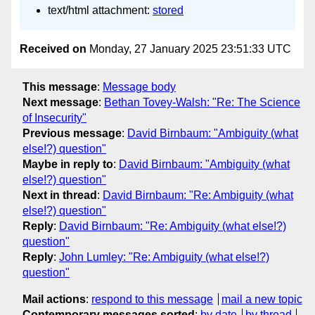
text/html attachment:
stored
Received on
Monday, 27 January 2025 23:51:33 UTC
This message
:
Message body
Next message
:
Bethan Tovey-Walsh: "Re: The Science
of Insecurity"
Previous message
:
David Birnbaum: "Ambiguity (what
else!?) question"
Maybe in reply to
:
David Birnbaum: "Ambiguity (what
else!?) question"
Next in thread
:
David Birnbaum: "Re: Ambiguity (what
else!?) question"
Reply
:
David Birnbaum: "Re: Ambiguity (what else!?)
question"
Reply
:
John Lumley: "Re: Ambiguity (what else!?)
question"
Mail actions
:
respond to this message
mail a new topic
Contemporary messages sorted
:
by date
by thread