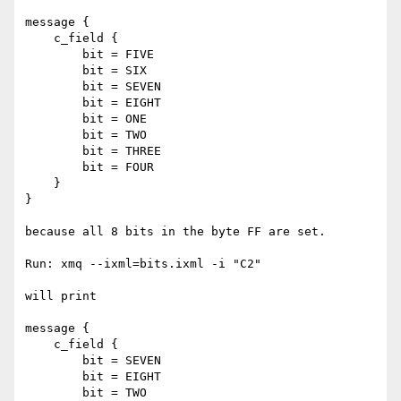
message {

    c_field {

        bit = FIVE

        bit = SIX

        bit = SEVEN

        bit = EIGHT

        bit = ONE

        bit = TWO

        bit = THREE

        bit = FOUR

    }

}

because all 8 bits in the byte FF are set.

Run: xmq --ixml=bits.ixml -i "C2"

will print

message {

    c_field {

        bit = SEVEN

        bit = EIGHT

        bit = TWO
