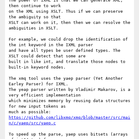
The power of IXML is that we can generate XML, 
then continue to work 

on the XML using XSLT. Thus if we can preserve 
the ambiguity so that 

XSLT can work on it, then then we can resolve the 
ambiguities in XSLT.

For example, we could drop the identification of 
the int keyword in the IXML parser

and have all types be user defined types. The 
XSLT could detect that some are

built in like int, and translate those nodes to 
built-in keyword nodes.

The xmq tool uses the yaep parser (Yet Another 
Earley Parser) for IXML.

The yeap parser written by Vladimir Makarov, is a 
very efficient implementation

which minimizes memory by reusing data structures 
for new input tokens as

much as possible: 
https://github.com/libxmq/xmq/blob/master/src/mai
n/c/yaep/src/yaep.c
To speed up the parse, yaep uses bitsets (arrays 