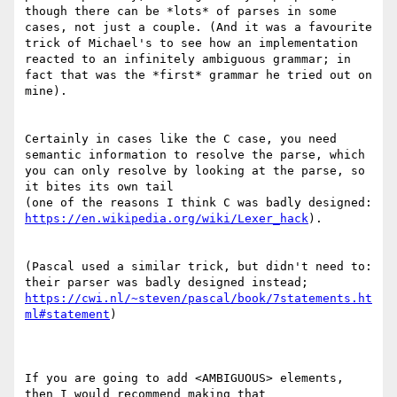
though there can be *lots* of parses in some 
cases, not just a couple. (And it was a favourite 
trick of Michael's to see how an implementation 
reacted to an infinitely ambiguous grammar; in 
fact that was the *first* grammar he tried out on 
mine).

Certainly in cases like the C case, you need 
semantic information to resolve the parse, which 
you can only resolve by looking at the parse, so 
it bites its own tail

(one of the reasons I think C was badly designed: 
https://en.wikipedia.org/wiki/Lexer_hack
).

(Pascal used a similar trick, but didn't need to: 
https://cwi.nl/~steven/pascal/book/7statements.ht
ml#statement
)

If you are going to add <AMBIGUOUS> elements, 
then I would recommend making that 