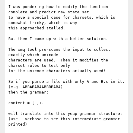
I was pondering how to modify the function 
complete_and_predict_new_state_set

to have a special case for charsets, which is 
somewhat tricky, which is why

this approached stalled.

But then I came up with a better solution.

The xmq tool pre-scans the input to collect 
exactly which unicode

characters are used.  Then it modifies the 
charset rules to test only

for the unicode characters actually used!

So if you parse a file with only A and B:s in it. 
(e.g. ABBABABAABBBBABA)

then the grammar:

content = [L]+.

will translate into this yeap grammar structure:

(use --verbose to see this intermediate grammar 
printed)
