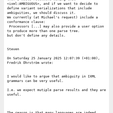
<ixml:AMBIGUOUS>, and if we want to decide to 
define variant serializations that include 
ambiguities, we should discuss it.

We currently (at Michael's request) include a 
conformance clause:

 Processors [...] may also provide a user option 
to produce more than one parse tree.

but don't define any details.

Steven

On Saturday 25 January 2025 12:07:39 (+01:00), 
Fredrik Öhrström wrote:

I would like to argue that ambiguity in IXML 
grammars can be very useful.

I.e. we expect mutiple parse results and they are 
useful.

The reason is that many languages are indeed 