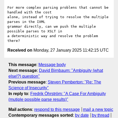
For more complex parsing problens that cannot be 
handled with the cost

alone, instead of trying to resolve the multiple 
parses in the IXML

grammar directly, can we push the multiple 
possible parses to XSLT in

a deterministic way and resolve the problem 
Received on
Monday, 27 January 2025 11:42:15 UTC
This message
:
Message body
Next message
:
David Birnbaum: "Ambiguity (what
else!?) question"
Previous message
:
Steven Pemberton: "Re: The
Science of Insecurity"
In reply to
:
Fredrik Öhrström: "A Case For Ambiguity
(mutiple possible parse results)"
Mail actions
:
respond to this message
mail a new topic
Contemporary messages sorted
:
by date
by thread