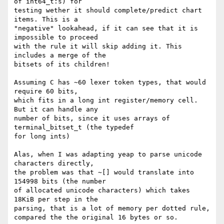
of int64_t:s) for

testing wether it should complete/predict chart 
items. This is a

"negative" lookahead, if it can see that it is 
impossible to proceed

with the rule it will skip adding it. This 
includes a merge of the

bitsets of its children!

Assuming C has ~60 lexer token types, that would 
require 60 bits,

which fits in a long int register/memory cell.  
But it can handle any

number of bits, since it uses arrays of 
terminal_bitset_t (the typedef

for long ints)

Alas, when I was adapting yeap to parse unicode 
characters directly,

the problem was that ~[] would translate into 
154998 bits (the number

of allocated unicode characters) which takes 
18KiB per step in the

parsing, that is a lot of memory per dotted rule, 
compared the the original 16 bytes or so.
