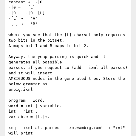
content →  -|0

-|0 →   [L]

-|0 →  -|0  [L]

-[L] →   'A'

-[L] →   'B'

where you see that the [L] charset only requires 
two bits in the bitset.

A maps bit 1 and B maps to bit 2.

Anyway, the yeap parsing is quick and it 
generates all possible

parses, if you request so (add --ixml-all-parses) 
and it will insert

AMBIGUOUS nodes in the generated tree. Store the 
below grammar as

ambig.ixml

program = word.

word = int | variable.

int = 'int'.

variable = [Ll]+.

xmq --ixml-all-parses --ixml=ambig.ixml -i "int"

will print:
