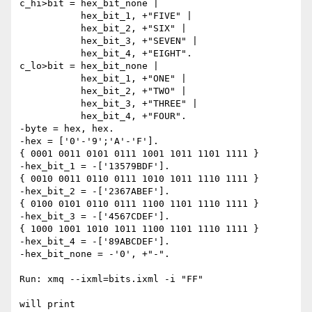
c_hi>bit = hex_bit_none |

           hex_bit_1, +"FIVE" |

           hex_bit_2, +"SIX" |

           hex_bit_3, +"SEVEN" |

           hex_bit_4, +"EIGHT".

c_lo>bit = hex_bit_none |

           hex_bit_1, +"ONE" |

           hex_bit_2, +"TWO" |

           hex_bit_3, +"THREE" |

           hex_bit_4, +"FOUR".

-byte = hex, hex.

-hex = ['0'-'9';'A'-'F'].

{ 0001 0011 0101 0111 1001 1011 1101 1111 }

-hex_bit_1 = -['13579BDF'].

{ 0010 0011 0110 0111 1010 1011 1110 1111 }

-hex_bit_2 = -['2367ABEF'].

{ 0100 0101 0110 0111 1100 1101 1110 1111 }

-hex_bit_3 = -['4567CDEF'].

{ 1000 1001 1010 1011 1100 1101 1110 1111 }

-hex_bit_4 = -['89ABCDEF'].

-hex_bit_none = -'0', +"-".

Run: xmq --ixml=bits.ixml -i "FF"

will print
