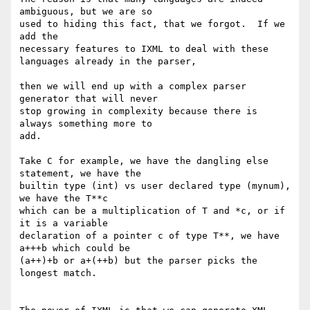
ambiguous, but we are so

used to hiding this fact, that we forgot.  If we 
add the

necessary features to IXML to deal with these 
languages already in the parser,

then we will end up with a complex parser 
generator that will never 

stop growing in complexity because there is 
always something more to

add.

Take C for example, we have the dangling else 
statement, we have the

builtin type (int) vs user declared type (mynum), 
we have the T**c

which can be a multiplication of T and *c, or if 
it is a variable

declaration of a pointer c of type T**, we have 
a+++b which could be

(a++)+b or a+(++b) but the parser picks the 
longest match.
