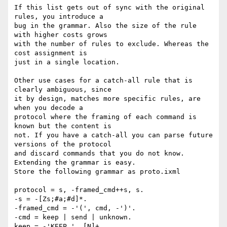
If this list gets out of sync with the original 
rules, you introduce a

bug in the grammar. Also the size of the rule 
with higher costs grows

with the number of rules to exclude. Whereas the 
cost assignment is

just in a single location.

Other use cases for a catch-all rule that is 
clearly ambiguous, since

it by design, matches more specific rules, are 
when you decode a

protocol where the framing of each command is 
known but the content is

not. If you have a catch-all you can parse future 
versions of the protocol

and discard commands that you do not know. 
Extending the grammar is easy.

Store the following grammar as proto.ixml

protocol = s, -framed_cmd++s, s.

-s = -[Zs;#a;#d]*.

-framed_cmd = -'(', cmd, -')'.

-cmd = keep | send | unknown.

keep = -'KEEP ', [N]+.
