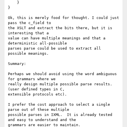
    }

}

Ok, this is merely food for thought. I could just 
pass the c_field to

the XSLT and extract the bits there, but it is 
interesting that a

value can have multiple meanings and that a 
deterministic all-possible

parses parse could be used to extract all 
possible meanings.

Summary:

Perhaps we should avoid using the word ambiguous 
for grammars where we

really design multiple possible parse results. 
(user defined types in C,

extensible protocols etc).

I prefer the cost approach to select a single 
parse out of these multiple

possible parses in IXML.  It is already tested 
and easy to understand and the

grammars are easier to maintain.
