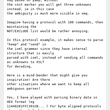
xmq based on yaep, without

the cost marker you will get three unknowns 
instead, ie in this case

the ambiguity is much more visible in xmq.

Imagine having a protocol with 100 commands, then 
maintaining the

NOT/EXCLUDE list would be rather annoying.

In this protocol example, it makes sense to parse 
"keep" and "send" in

the ixml grammar since they have internal 
structure that is easily

parsed with ixml, instead of sending all commands 
as unknowns to XSLT

for decoding.

Here is a mind-bender that might give you 
inspiration! Are there

other situations where we want to keep all 
ambiguous parses?

Yes, I have played with parsing binary data in 
HEX format (eg

12440281FFC3932B... ) For byte aligned protocols 