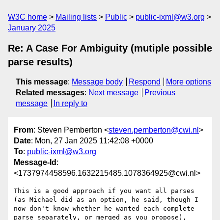
W3C home
Mailing lists
Public
public-ixml@w3.org
January 2025
Re: A Case For Ambiguity (mutiple possible
parse results)
This message
:
Message body
Respond
More options
Related messages
:
Next message
Previous
message
In reply to
From
: Steven Pemberton <
steven.pemberton@cwi.nl
>
Date
: Mon, 27 Jan 2025 11:42:08 +0000
To
:
public-ixml@w3.org
Message-Id
:
<1737974458596.1632215485.1078364925@cwi.nl>
This is a good approach if you want all parses 
(as Michael did as an option, he said, though I 
now don't know whether he wanted each complete 
parse separately, or merged as you propose), 