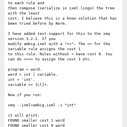
to each rule and

then compose (serialize in ixml lingo) the tree 
with the least

cost. I believe this is a know solution that has 
been tried before by Norm.

I have added test-support for this to the xmq 
version 3.2.2. If you

modify ambig.ixml with a "=<". The =< for the 
variable rule assigns the cost 1

to this rule. Rules without < have cost 0. You 
can do =<<< to assign the cost 3 etc.

program = word.

word = int | variable.

int = 'int'.

variable =< [Ll]+.

Now if you run:

xmq --ixml=ambig.ixml -i "int"

it will print:

FOUND smaller cost 1 word

FOUND smaller cost 0 word
