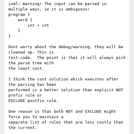
ixml: Warning! The input can be parsed in 
multiple ways, ie it is ambiguous!

program {

    word {

        int = int

    }

}

Dont worry about the debug/warning, they will be 
cleaned up. This is

test-code.  The point is that it will always pick 
the parse tree with

the least cost.

I think the cost solution which executes after 
the parsing has been

performed is a better solution than explicit NOT 
prefix rule or

EXCLUDE postfix rule.

One reason is that both NOT and EXCLUDE might 
force you to maintain a

separate list of rules that are less costly than 
the current.
