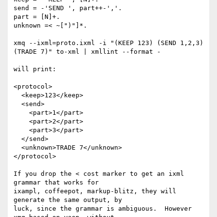
send = -'SEND ', part++-','.

part = [N]+.

unknown =< ~[")"]*.

xmq --ixml=proto.ixml -i "(KEEP 123) (SEND 1,2,3) 
(TRADE 7)" to-xml | xmllint --format -

will print:

<protocol>

  <keep>123</keep>

  <send>

    <part>1</part>

    <part>2</part>

    <part>3</part>

  </send>

  <unknown>TRADE 7</unknown>

</protocol>

If you drop the < cost marker to get an ixml 
grammar that works for

ixampl, coffeepot, markup-blitz, they will 
generate the same output, by

luck, since the grammar is ambiguous.  However 