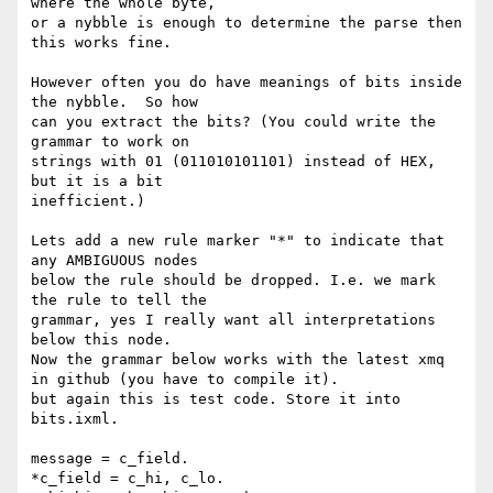
where the whole byte,

or a nybble is enough to determine the parse then 
this works fine.

However often you do have meanings of bits inside 
the nybble.  So how

can you extract the bits? (You could write the 
grammar to work on

strings with 01 (011010101101) instead of HEX, 
but it is a bit

inefficient.)

Lets add a new rule marker "*" to indicate that 
any AMBIGUOUS nodes

below the rule should be dropped. I.e. we mark 
the rule to tell the

grammar, yes I really want all interpretations 
below this node.

Now the grammar below works with the latest xmq 
in github (you have to compile it).

but again this is test code. Store it into 
bits.ixml.

message = c_field.

*c_field = c_hi, c_lo.
