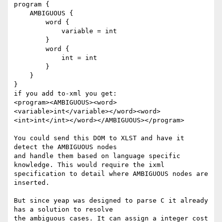
program {

    AMBIGUOUS {

        word {

            variable = int

        }

        word {

            int = int

        }

    }

}

if you add to-xml you get:

<program><AMBIGUOUS><word>
<variable>int</variable></word><word>
<int>int</int></word></AMBIGUOUS></program>

You could send this DOM to XLST and have it 
detect the AMBIGUOUS nodes

and handle them based on language specific 
knowledge. This would require the ixml

specification to detail where AMBIGUOUS nodes are 
inserted.

But since yeap was designed to parse C it already 
has a solution to resolve

the ambiguous cases. It can assign a integer cost 