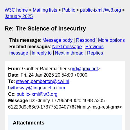
W3C home
Mailing lists
Public
public-ixml@w3.org
January 2025
Re: The Science of Insecurity
This message
:
Message body
Respond
More options
Related messages
:
Next message
Previous
message
In reply to
Next in thread
Replies
From
: Gunther Rademacher <
grd@gmx.net
>
Date
: Fri, 24 Jan 2025 20:54:00 +0000
To
:
steven.pemberton@cwi.nl
,
bytheway@linguacelta.com
Cc
:
public-ixml@w3.org
Message-ID
: <trinity-17796ab4-f0fc-4048-a305-
61229d9c63c9-1737752040776@trinity-msg-rest-gmx>
Attachments