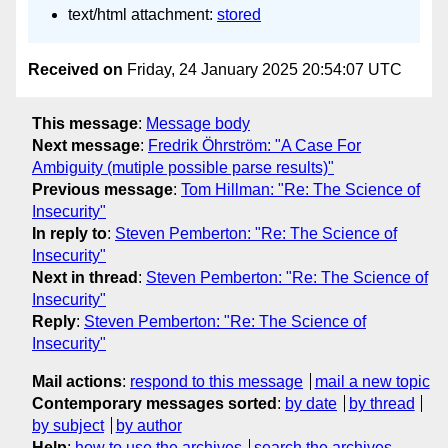
text/html attachment:
stored
Received on
Friday, 24 January 2025 20:54:07 UTC
This message
:
Message body
Next message
:
Fredrik Öhrström: "A Case For
Ambiguity (mutiple possible parse results)"
Previous message
:
Tom Hillman: "Re: The Science of
Insecurity"
In reply to
:
Steven Pemberton: "Re: The Science of
Insecurity"
Next in thread
:
Steven Pemberton: "Re: The Science of
Insecurity"
Reply
:
Steven Pemberton: "Re: The Science of
Insecurity"
Mail actions
:
respond to this message
mail a new topic
Contemporary messages sorted
:
by date
by thread
by subject
by author
Help
:
how to use the archives
search the archives