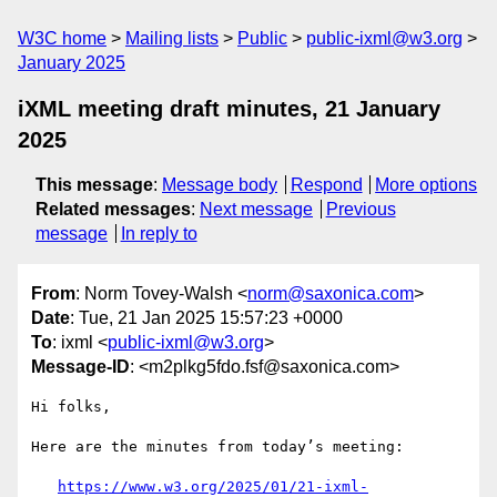
W3C home
Mailing lists
Public
public-ixml@w3.org
January 2025
iXML meeting draft minutes, 21 January
2025
This message
:
Message body
Respond
More options
Related messages
:
Next message
Previous
message
In reply to
From
: Norm Tovey-Walsh <
norm@saxonica.com
>
Date
: Tue, 21 Jan 2025 15:57:23 +0000
To
: ixml <
public-ixml@w3.org
>
Message-ID
: <m2plkg5fdo.fsf@saxonica.com>
Hi folks,

Here are the minutes from today’s meeting:

https://www.w3.org/2025/01/21-ixml-