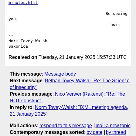
minutes.html
                                        Be seeing 
you,

                                          norm

--

Norm Tovey-Walsh

Received on
Tuesday, 21 January 2025 15:57:33 UTC
This message
:
Message body
Next message
:
Bethan Tovey-Walsh: "Re: The Science
of Insecurity"
Previous message
:
Nico Verwer (Rakensi): "Re: The
NOT construct"
In reply to
:
Norm Tovey-Walsh: "iXML meeting agenda,
21 January 2025"
Mail actions
:
respond to this message
mail a new topic
Contemporary messages sorted
:
by date
by thread