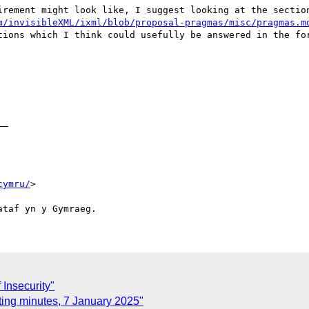
irement might look like, I suggest looking at the section
m/invisibleXML/ixml/blob/proposal-pragmas/misc/pragmas.m
tions which I think could usefully be answered in the for
_ 

cymru/
>

Insecurity"
ing minutes, 7 January 2025"