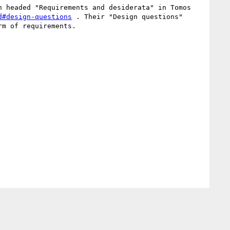
 headed "Requirements and desiderata" in Tomos 
d#design-questions
 . Their "Design questions" 
m of requirements.
