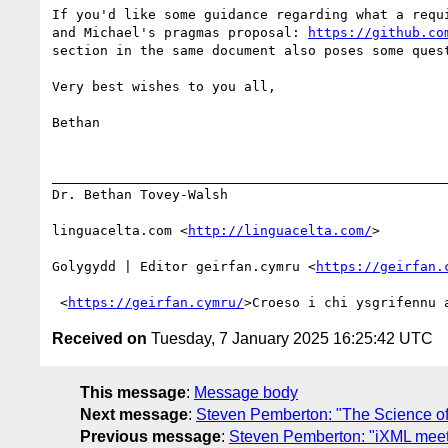
If you'd like some guidance regarding what a requ
and Michael's pragmas proposal: 
https://github.co
section in the same document also poses some ques
Very best wishes to you all,

Bethan

__________________________________________________
Dr. Bethan Tovey-Walsh 

linguacelta.com <
http://linguacelta.com/
>

Golygydd | Editor geirfan.cymru <
https://geirfan.
 <
https://geirfan.cymru/
Received on
Tuesday, 7 January 2025 16:25:42 UTC
This message
:
Message body
Next message
:
Steven Pemberton: "The Science of 
Previous message
:
Steven Pemberton: "iXML meet