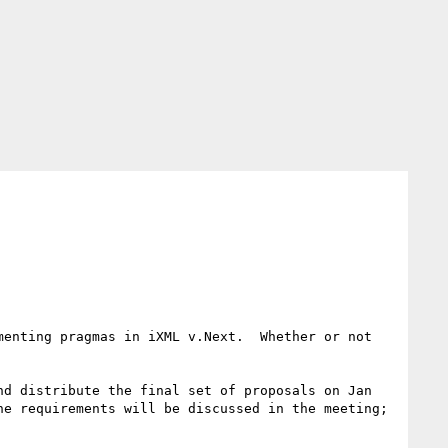
enting pragmas in iXML v.Next.  Whether or not 
d distribute the final set of proposals on Jan 
e requirements will be discussed in the meeting; 