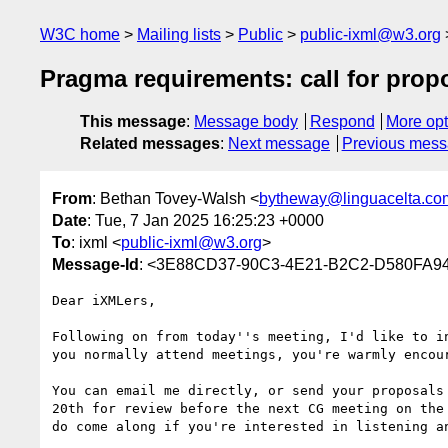
W3C home
Mailing lists
Public
public-ixml@w3.org
Pragma requirements: call for prop
This message
:
Message body
Respond
More opt
Related messages
:
Next message
Previous mes
From
: Bethan Tovey-Walsh <
bytheway@linguacelta.co
Date
: Tue, 7 Jan 2025 16:25:23 +0000
To
: ixml <
public-ixml@w3.org
>
Message-Id
: <3E88CD37-90C3-4E21-B2C2-D580FA94
Dear iXMLers,

Following on from today''s meeting, I'd like to i
you normally attend meetings, you're warmly encour
You can email me directly, or send your proposals
20th for review before the next CG meeting on the
do come along if you're interested in listening an