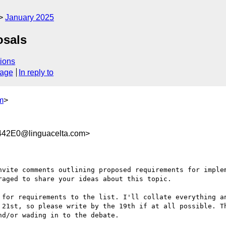
January 2025
osals
ions
sage
In reply to
m
>
42E0@linguacelta.com>
nvite comments outlining proposed requirements for implem
aged to share your ideas about this topic.

 for requirements to the list. I'll collate everything an
 21st, so please write by the 19th if at all possible. Th
d/or wading in to the debate.
