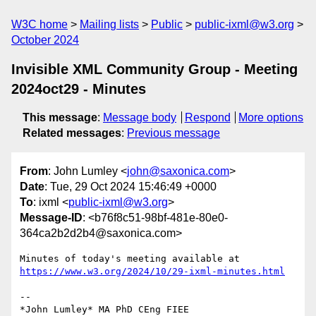
W3C home
Mailing lists
Public
public-ixml@w3.org
October 2024
Invisible XML Community Group - Meeting
2024oct29 - Minutes
This message
:
Message body
Respond
More options
Related messages
:
Previous message
From
: John Lumley <
john@saxonica.com
>
Date
: Tue, 29 Oct 2024 15:46:49 +0000
To
: ixml <
public-ixml@w3.org
>
Message-ID
: <b76f8c51-98bf-481e-80e0-
364ca2b2d2b4@saxonica.com>
https://www.w3.org/2024/10/29-ixml-minutes.html
-- 
