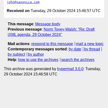
john@saxonica.com
Received on
Tuesday, 29 October 2024 15:46:57 UTC
This message
:
Message body
Previous message
:
Norm Tovey-Walsh: "Re: Draft
iXML agenda, 29 October 2024"
Mail actions
:
respond to this message
mail a new topic
Contemporary messages sorted
:
by date
by thread
by subject
by author
Help
:
how to use the archives
search the archives
This archive was generated by
hypermail 3.0.0
: Tuesday,
29 October 2024 15:46:58 UTC