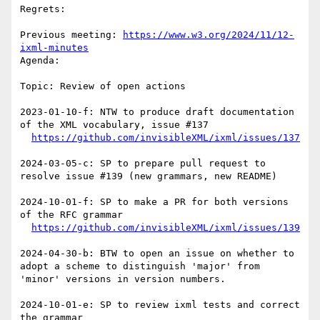
Regrets:

Previous meeting: 
https://www.w3.org/2024/11/12-
ixml-minutes
Agenda: 

Topic: Review of open actions

2023-01-10-f: NTW to produce draft documentation 
of the XML vocabulary, issue #137

https://github.com/invisibleXML/ixml/issues/137
2024-03-05-c: SP to prepare pull request to 
resolve issue #139 (new grammars, new README)

2024-10-01-f: SP to make a PR for both versions 
of the RFC grammar

https://github.com/invisibleXML/ixml/issues/139
2024-04-30-b: BTW to open an issue on whether to 
adopt a scheme to distinguish 'major' from 
'minor' versions in version numbers.

2024-10-01-e: SP to review ixml tests and correct 
the grammar
