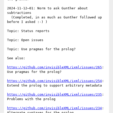
2024-11-12—01: Norm to ask Gunther about 
subtractions

  (Completed, in as much as Gunther followed up 
before I asked :-) )

Topic: Status reports

Topic: Open issues

Topic: Use pragmas for the prolog?

See also:

https://github.com/invisibleXML/ixml/issues/265
: 
Use pragmas for the prolog?

https://github.com/invisibleXML/ixml/issues/254
: 
Extend the prolog to support arbitrary metadata

https://github.com/invisibleXML/ixml/issues/235
: 
Problems with the prolog

https://github.com/invisibleXML/ixml/issues/234
: 
Alternate syntaxes for the prolog
