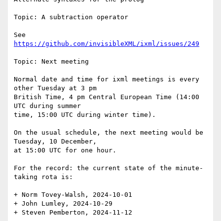
Topic: A subtraction operator

See 
https://github.com/invisibleXML/ixml/issues/249
Topic: Next meeting

Normal date and time for ixml meetings is every 
other Tuesday at 3 pm

British Time, 4 pm Central European Time (14:00 
UTC during summer

time, 15:00 UTC during winter time).

On the usual schedule, the next meeting would be 
Tuesday, 10 December,

at 15:00 UTC for one hour.

For the record: the current state of the minute-
taking rota is:

+ Norm Tovey-Walsh, 2024-10-01

+ John Lumley, 2024-10-29

+ Steven Pemberton, 2024-11-12
