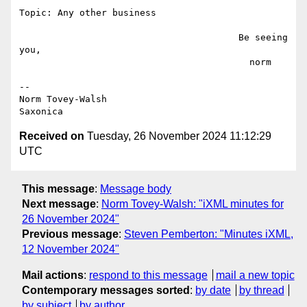
Topic: Any other business

                                        Be seeing 
you,

                                          norm

--

Norm Tovey-Walsh

Received on
Tuesday, 26 November 2024 11:12:29
UTC
This message
:
Message body
Next message
:
Norm Tovey-Walsh: "iXML minutes for
26 November 2024"
Previous message
:
Steven Pemberton: "Minutes iXML,
12 November 2024"
Mail actions
:
respond to this message
mail a new topic
Contemporary messages sorted
:
by date
by thread
by subject
by author