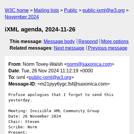
W3C home
Mailing lists
Public
public-ixml@w3.org
November 2024
iXML agenda, 2024-11-26
This message
:
Message body
Respond
More options
Related messages
:
Next message
Previous message
From
: Norm Tovey-Walsh <
norm@saxonica.com
>
Date
: Tue, 26 Nov 2024 11:12:19 +0000
To
: ixml <
public-ixml@w3.org
>
Message-ID
: <m21pyy6ygc.fsf@saxonica.com>
Profuse apologies that I forgot to send this 
yesterday.

Meeting: Invisible XML Community Group

Date: 26 November 2024

Chair: Steven

Scribe: Norm

Present:
