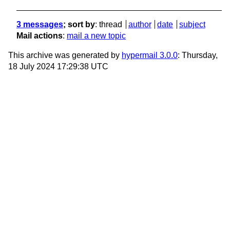
3 messages
; sort by
:
thread
author
date
subject
Mail actions
:
mail a new topic
This archive was generated by
hypermail 3.0.0
: Thursday,
18 July 2024 17:29:38 UTC