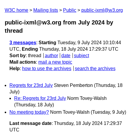
W3C home
Mailing lists
Public
public-ixml@w3.org
public-ixml@w3.org from July 2024
by
thread
3 messages
:
Starting
Tuesday, 9 July 2024 10:10:44
UTC,
Ending
Thursday, 18 July 2024 17:29:37 UTC
Sort by
:
thread
author
date
subject
Mail actions
:
mail a new topic
Help
:
how to use the archives
search the archives
Regrets for 23rd July
Steven Pemberton
(Thursday, 18
July)
Re: Regrets for 23rd July
Norm Tovey-Walsh
(Thursday, 18 July)
No meeting today?
Norm Tovey-Walsh
(Tuesday, 9 July)
Last message date
: Thursday, 18 July 2024 17:29:37
UTC