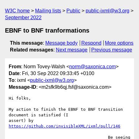
W3C home
Mailing lists
Public
public-ixml@w3.org
September 2022
EBNF to BNF tranformations
This message
:
Message body
Respond
More options
Related messages
:
Next message
Previous message
From
: Norm Tovey-Walsh <
norm@saxonica.com
>
Date
: Fri, 30 Sep 2022 09:33:45 +0100
To
: ixml <
public-ixml@w3.org
>
Message-ID
: <m2sfk9b6qj.fsf@saxonica.com>
Hi folks,

My action to finish the EBNF to BNF transition 
document is satisfied (I

assert) by 
https://github.com/invisibleXML/ixml/pull/146
                                        Be seeing 