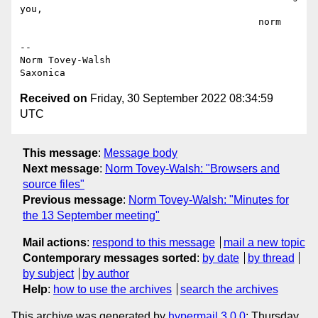
you,

                                          norm

--

Norm Tovey-Walsh

Received on
Friday, 30 September 2022 08:34:59
UTC
This message
:
Message body
Next message
:
Norm Tovey-Walsh: "Browsers and
source files"
Previous message
:
Norm Tovey-Walsh: "Minutes for
the 13 September meeting"
Mail actions
:
respond to this message
mail a new topic
Contemporary messages sorted
:
by date
by thread
by subject
by author
Help
:
how to use the archives
search the archives
This archive was generated by
hypermail 3.0.0
: Thursday,