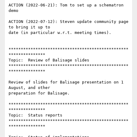
ACTION (2022-06-21): Tom to set up a schematron 
demo

ACTION (2022-07-12): Steven update community page 
to bring it up to

date (in particular w.r.t. meeting times).

*************************************************
***************

Topic:  Review of Balisage slides

*************************************************
***************

Review of slides for Balisage presentation on 1 
August, and other

preparation for Balisage.

*************************************************
***************

Topic:  Status reports

*************************************************
***************
