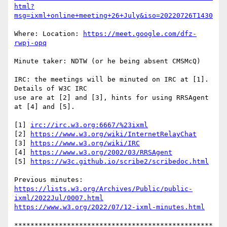
html?
msg=ixml+online+meeting+26+July&iso=20220726T1430
Where: Location: 
https://meet.google.com/dfz-
rwpj-opq
Minute taker: NDTW (or he being absent CMSMcQ)

IRC: the meetings will be minuted on IRC at [1].  
Details of W3C IRC

use are at [2] and [3], hints for using RRSAgent 
at [4] and [5].

[1] 
irc://irc.w3.org:6667/%23ixml
[2] 
https://www.w3.org/wiki/InternetRelayChat
[3] 
https://www.w3.org/wiki/IRC
[4] 
https://www.w3.org/2002/03/RRSAgent
[5] 
https://w3c.github.io/scribe2/scribedoc.html
https://lists.w3.org/Archives/Public/public-
ixml/2022Jul/0007.html
https://www.w3.org/2022/07/12-ixml-minutes.html
*************************************************