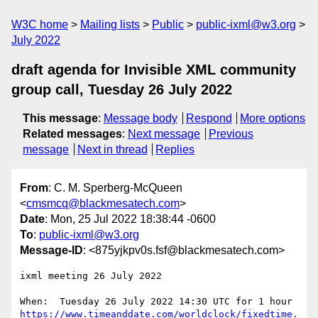
W3C home
Mailing lists
Public
public-ixml@w3.org
July 2022
draft agenda for Invisible XML community
group call, Tuesday 26 July 2022
This message
:
Message body
Respond
More options
Related messages
:
Next message
Previous
message
Next in thread
Replies
From
: C. M. Sperberg-McQueen
<
cmsmcq@blackmesatech.com
>
Date
: Mon, 25 Jul 2022 18:38:44 -0600
To
:
public-ixml@w3.org
Message-ID
: <875yjkpv0s.fsf@blackmesatech.com>
ixml meeting 26 July 2022

https://www.timeanddate.com/worldclock/fixedtime.