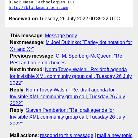
http://blackmesatech.com
Received on
Tuesday, 26 July 2022 00:39:32 UTC
This message
:
Message body
Next message
:
M Joel Dubinko: "Earley dot notation for
X+ and X*"
Previous message
:
C. M. Sperberg-McQueen: "Re:
Pest and ordered choices"
Next in thread
:
Norm Tovey-Walsh: "Re: draft agenda
for Invisible XML community group call, Tuesday 26 July
2022"
Reply
:
Norm Tovey-Walsh: "Re: draft agenda for
Invisible XML community group call, Tuesday 26 July
2022"
Reply
:
Steven Pemberton: "Re: draft agenda for
Invisible XML community group call, Tuesday 26 July
2022"
Mail actions
:
respond to this message
mail a new topic