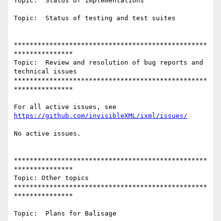
Topic:  Status of implementations

Topic:  Status of testing and test suites

*************************************************
***************

Topic:  Review and resolution of bug reports and 
technical issues

*************************************************
***************

https://github.com/invisibleXML/ixml/issues/
No active issues.

*************************************************
***************

Topic: Other topics

*************************************************
***************

Topic:  Plans for Balisage
