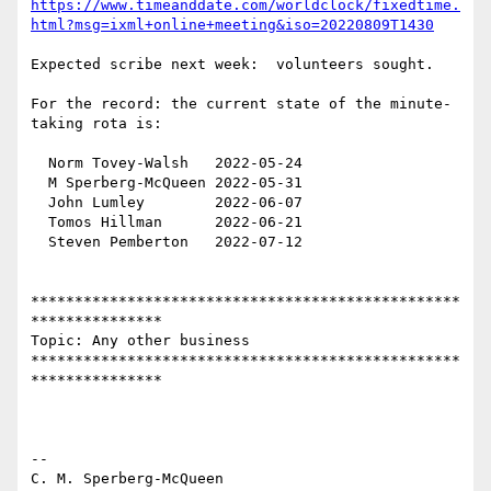
https://www.timeanddate.com/worldclock/fixedtime.
html?msg=ixml+online+meeting&iso=20220809T1430
Expected scribe next week:  volunteers sought.

For the record: the current state of the minute-
taking rota is:

  Norm Tovey-Walsh   2022-05-24

  M Sperberg-McQueen 2022-05-31

  John Lumley        2022-06-07

  Tomos Hillman      2022-06-21

  Steven Pemberton   2022-07-12

*************************************************
***************

Topic: Any other business 

*************************************************
***************

-- 

C. M. Sperberg-McQueen
