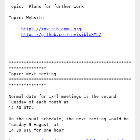
Topic:  Plans for further work

Topic: Website

https://invisiblexml.org
https://github.com/invisibleXML/
*************************************************
***************

Topic: Next meeting

*************************************************
***************

Normal date for ixml meetings is the second 
Tuesday of each month at

14:30 UTC.

On the usual schedule, the next meeting would be 
Tuesday 9 August, at

14:30 UTC for one hour.
