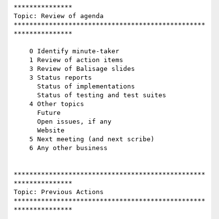
***************

Topic: Review of agenda

*************************************************
***************

    0 Identify minute-taker

    1 Review of action items

    3 Review of Balisage slides

    3 Status reports

      Status of implementations

      Status of testing and test suites

    4 Other topics

      Future

      Open issues, if any

      Website

    5 Next meeting (and next scribe)

    6 Any other business

*************************************************
***************

Topic: Previous Actions

*************************************************
***************
