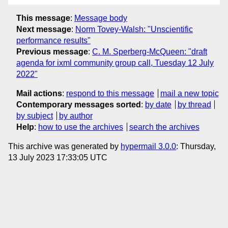
This message
:
Message body
Next message
:
Norm Tovey-Walsh: "Unscientific
performance results"
Previous message
:
C. M. Sperberg-McQueen: "draft
agenda for ixml community group call, Tuesday 12 July
2022"
Mail actions
:
respond to this message
mail a new topic
Contemporary messages sorted
:
by date
by thread
by subject
by author
Help
:
how to use the archives
search the archives
This archive was generated by
hypermail 3.0.0
: Thursday,
13 July 2023 17:33:05 UTC