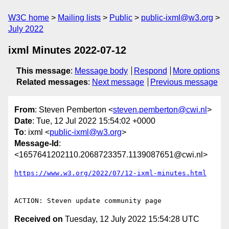
W3C home
Mailing lists
Public
public-ixml@w3.org
July 2022
ixml Minutes 2022-07-12
This message
:
Message body
Respond
More options
Related messages
:
Next message
Previous message
From
: Steven Pemberton <
steven.pemberton@cwi.nl
>
Date
: Tue, 12 Jul 2022 15:54:02 +0000
To
: ixml <
public-ixml@w3.org
>
Message-Id
:
<1657641202110.2068723357.1139087651@cwi.nl>
https://www.w3.org/2022/07/12-ixml-minutes.html
Received on
Tuesday, 12 July 2022 15:54:28 UTC