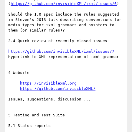
(
https://github.com/invisibleXML/ixml/issues/6
) 

Should the 1.0 spec include the rules suggested 
in Steven's 2013 talk describing conventions for 
media types for ixml grammars and pointers to 
them (or similar rules)?

3.4 Quick review of recently closed issues

https://github.com/invisibleXML/ixml/issues/7
Hyperlink to XML representation of ixml grammar

4 Website

https://invisiblexml.org
https://github.com/invisibleXML/
Issues, suggestions, discussion ...

5 Testing and Test Suite

5.1 Status reports
