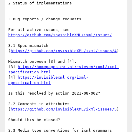
2 Status of implementations

3 Bug reports / change requests

For all active issues, see 
https://github.com/invisibleXML/ixml/issues/
3.1 Spec mismatch 
(
https://github.com/invisibleXML/ixml/issues/4
) 

Mismatch between [3] and [4].

[3] 
https://homepages.cwi.nl/~steven/ixml/ixml-
specification.html
[4] 
https://invisiblexml.org/ixml-
specification.html
Is this resolved by action 2021-08-002?

3.2 Comments in attributes 
(
https://github.com/invisibleXML/ixml/issues/5
) 

Should this be closed?

3.3 Media type conventions for ixml grammars 