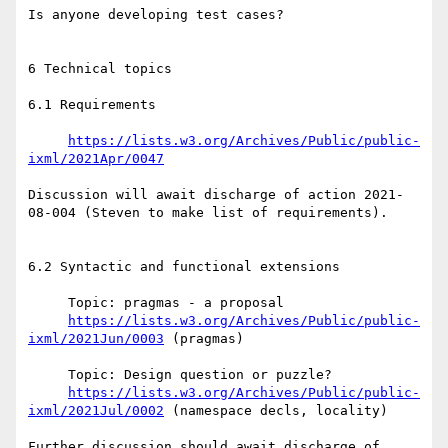
Is anyone developing test cases?

6 Technical topics

6.1 Requirements

https://lists.w3.org/Archives/Public/public-
ixml/2021Apr/0047
Discussion will await discharge of action 2021-
08-004 (Steven to make list of requirements).

6.2 Syntactic and functional extensions

     Topic: pragmas - a proposal

https://lists.w3.org/Archives/Public/public-
ixml/2021Jun/0003
 (pragmas)

     Topic: Design question or puzzle?

https://lists.w3.org/Archives/Public/public-
ixml/2021Jul/0002
 (namespace decls, locality)

Further discussion should await discharge of 