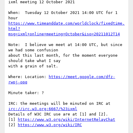
ixml meeting 12 October 2021

When:  Tuesday 12 October 2021 14:00 UTC for 1 
https://www.timeanddate.com/worldclock/fixedtime.
html?
msg=ixml+online+meeting+October&iso=20211012T14
Note:  I believe we meet at 14:00 UTC, but since 
we had some confusion

about this last month, for the moment everyone 
should take what I say

with a grain of salt.

Where: Location: 
https://meet.google.com/dfz-
rwpj-opq
Minute taker: ?

IRC: the meetings will be minuted on IRC at 
irc://irc.w3.org:6667/%23ixml
Details of W3C IRC use are at [1] and [2].

[1] 
https://www.w3.org/wiki/InternetRelayChat
[2] 
https://www.w3.org/wiki/IRC