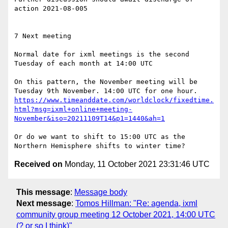
action 2021-08-005

7 Next meeting

Normal date for ixml meetings is the second 
Tuesday of each month at 14:00 UTC

On this pattern, the November meeting will be 
https://www.timeanddate.com/worldclock/fixedtime.
html?msg=ixml+online+meeting-
November&iso=20211109T14&p1=1440&ah=1
Or do we want to shift to 15:00 UTC as the 
Received on
Monday, 11 October 2021 23:31:46 UTC
This message
:
Message body
Next message
:
Tomos Hillman: "Re: agenda, ixml
community group meeting 12 October 2021, 14:00 UTC
(? or so I think)"