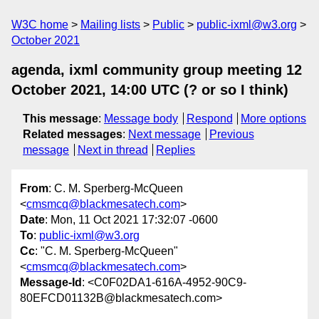
W3C home
Mailing lists
Public
public-ixml@w3.org
October 2021
agenda, ixml community group meeting 12
October 2021, 14:00 UTC (? or so I think)
This message
:
Message body
Respond
More options
Related messages
:
Next message
Previous
message
Next in thread
Replies
From
: C. M. Sperberg-McQueen
<
cmsmcq@blackmesatech.com
>
Date
: Mon, 11 Oct 2021 17:32:07 -0600
To
:
public-ixml@w3.org
Cc
: "C. M. Sperberg-McQueen"
<
cmsmcq@blackmesatech.com
>
Message-Id
: <C0F02DA1-616A-4952-90C9-
80EFCD01132B@blackmesatech.com>