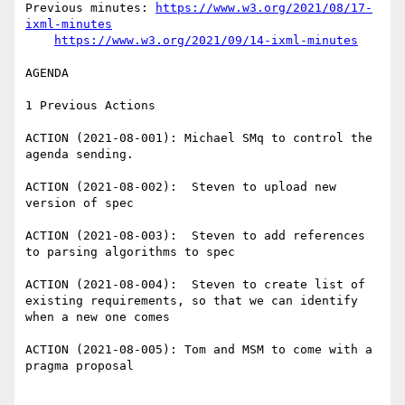
Previous minutes: 
https://www.w3.org/2021/08/17-
ixml-minutes
https://www.w3.org/2021/09/14-ixml-minutes
AGENDA

1 Previous Actions

ACTION (2021-08-001): Michael SMq to control the 
agenda sending.

ACTION (2021-08-002):  Steven to upload new 
version of spec

ACTION (2021-08-003):  Steven to add references 
to parsing algorithms to spec

ACTION (2021-08-004):  Steven to create list of 
existing requirements, so that we can identify 
when a new one comes

ACTION (2021-08-005): Tom and MSM to come with a 
pragma proposal
