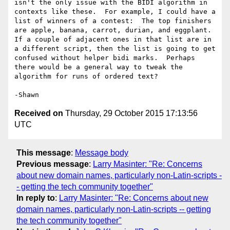
isn't the only issue with the BIDI algorithm in 
contexts like these.  For example, I could have a 
list of winners of a contest:  The top finishers 
are apple, banana, carrot, durian, and eggplant.  
If a couple of adjacent ones in that list are in 
a different script, then the list is going to get 
confused without helper bidi marks.  Perhaps 
there would be a general way to tweak the 
algorithm for runs of ordered text?

Received on
Thursday, 29 October 2015 17:13:56
UTC
This message
:
Message body
Previous message
:
Larry Masinter: "Re: Concerns
about new domain names, particularly non-Latin-scripts -
- getting the tech community together"
In reply to
:
Larry Masinter: "Re: Concerns about new
domain names, particularly non-Latin-scripts -- getting
the tech community together"