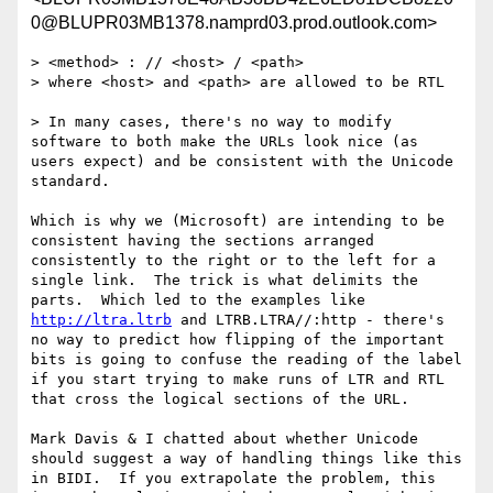
0@BLUPR03MB1378.namprd03.prod.outlook.com>
> <method> : // <host> / <path>

> where <host> and <path> are allowed to be RTL

> In many cases, there's no way to modify 
software to both make the URLs look nice (as 
users expect) and be consistent with the Unicode 
standard.

Which is why we (Microsoft) are intending to be 
consistent having the sections arranged 
consistently to the right or to the left for a 
single link.  The trick is what delimits the 
parts.  Which led to the examples like 
http://ltra.ltrb
 and LTRB.LTRA//:http - there's 
no way to predict how flipping of the important 
bits is going to confuse the reading of the label 
if you start trying to make runs of LTR and RTL 
that cross the logical sections of the URL.

Mark Davis & I chatted about whether Unicode 
should suggest a way of handling things like this 
in BIDI.  If you extrapolate the problem, this 