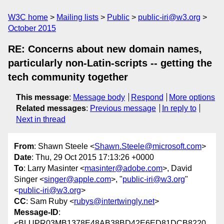
W3C home
Mailing lists
Public
public-iri@w3.org
October 2015
RE: Concerns about new domain names,
particularly non-Latin-scripts -- getting the
tech community together
This message
:
Message body
Respond
More options
Related messages
:
Previous message
In reply to
Next in thread
From
: Shawn Steele <
Shawn.Steele@microsoft.com
>
Date
: Thu, 29 Oct 2015 17:13:26 +0000
To
: Larry Masinter <
masinter@adobe.com
>, David
Singer <
singer@apple.com
>, "
public-iri@w3.org
"
<
public-iri@w3.org
>
CC
: Sam Ruby <
rubys@intertwingly.net
>
Message-ID
:
<BLUPR03MB1378E48AB38BD42E6ED81DCB8220