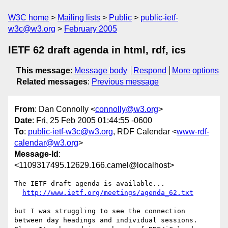
W3C home
Mailing lists
Public
public-ietf-
w3c@w3.org
February 2005
IETF 62 draft agenda in html, rdf, ics
This message
:
Message body
Respond
More options
Related messages
:
Previous message
From
: Dan Connolly <
connolly@w3.org
>
Date
: Fri, 25 Feb 2005 01:44:55 -0600
To
:
public-ietf-w3c@w3.org
, RDF Calendar <
www-rdf-
calendar@w3.org
>
Message-Id
:
<1109317495.12629.166.camel@localhost>
The IETF draft agenda is available...

http://www.ietf.org/meetings/agenda_62.txt
but I was struggling to see the connection

between day headings and individual sessions.
