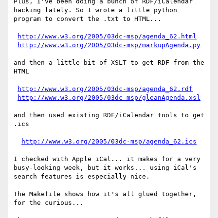
Plus, I've been doing a bunch of RDF/iCalendar

hacking lately. So I wrote a little python

program to convert the .txt to HTML...

http://www.w3.org/2005/03dc-msp/agenda_62.html
http://www.w3.org/2005/03dc-msp/markupAgenda.py
and then a little bit of XSLT to get RDF from the 
HTML

http://www.w3.org/2005/03dc-msp/agenda_62.rdf
http://www.w3.org/2005/03dc-msp/gleanAgenda.xsl
and then used existing RDF/iCalendar tools to get 
.ics

http://www.w3.org/2005/03dc-msp/agenda_62.ics
I checked with Apple iCal... it makes for a very

busy-looking week, but it works... using iCal's

search features is especially nice.

The Makefile shows how it's all glued together,

for the curious...
