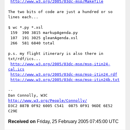
http://www.w3.org/2005/03dc-msp/Makefile
The two bits of code are just a hundred or so 
lines each...

$ wc *.py *.xsl

 159  390 3815 markupAgenda.py

 107  191 3025 gleanAgenda.xsl

 266  581 6840 total

p.s. my flight itinerary is also there in 
txt/rdf/ics...

http://www.w3.org/2005/03dc-msp/msp-itin24-
cal.ics
http://www.w3.org/2005/03dc-msp/msp-itin24.rdf
http://www.w3.org/2005/03dc-msp/msp-itin24b.txt
-- 

Dan Connolly, W3C 
http://www.w3.org/People/Connolly/
D3C2 887B 0F92 6005 C541  0875 0F91 96DE 6E52 
Received on
Friday, 25 February 2005 07:45:00 UTC