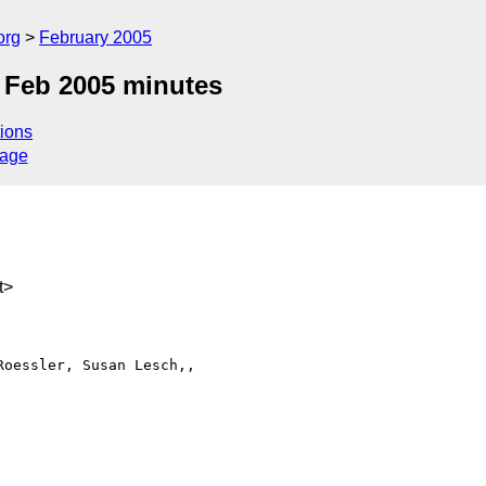
org
February 2005
 Feb 2005 minutes
ions
sage
t>