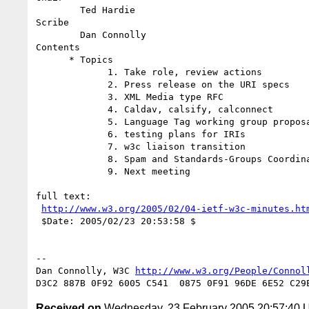
        Ted Hardie

Scribe

        Dan Connolly

Contents

      * Topics 

             1. Take role, review actions

             2. Press release on the URI specs

             3. XML Media type RFC

             4. Caldav, calsify, calconnect

             5. Language Tag working group proposal

             6. testing plans for IRIs

             7. w3c liaison transition

             8. Spam and Standards-Groups Coordination

             9. Next meeting

full text:

http://www.w3.org/2005/02/04-ietf-w3c-minutes.ht
 $Date: 2005/02/23 20:53:58 $

-- 

Dan Connolly, W3C 
http://www.w3.org/People/Connol
Received on
Wednesday, 23 February 2005 20:57:40