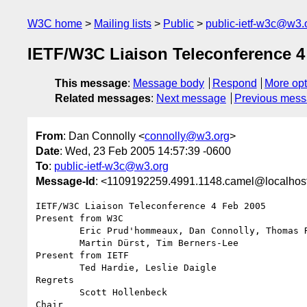
W3C home
Mailing lists
Public
public-ietf-w3c@w3.
IETF/W3C Liaison Teleconference 4
This message
:
Message body
Respond
More opt
Related messages
:
Next message
Previous mes
From
: Dan Connolly <
connolly@w3.org
>
Date
: Wed, 23 Feb 2005 14:57:39 -0600
To
:
public-ietf-w3c@w3.org
Message-Id
: <1109192259.4991.1148.camel@localhos
IETF/W3C Liaison Teleconference 4 Feb 2005

Present from W3C

        Eric Prud'hommeaux, Dan Connolly, Thomas Roessler, Susan Lesch,,

        Martin Dürst, Tim Berners-Lee

Present from IETF

        Ted Hardie, Leslie Daigle

Regrets

        Scott Hollenbeck

Chair
