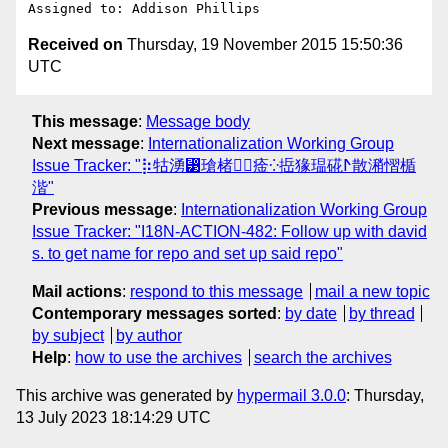
Received on
Thursday, 19 November 2015 15:50:36
UTC
This message
:
Message body
Next message
:
Internationalization Working Group
Issue Tracker: "⡷牯湧⁳瑲楮朩⃢㾣⁛捳猭瑥硴ⵤ散潲慴楯
湝"
Previous message
:
Internationalization Working Group
Issue Tracker: "I18N-ACTION-482: Follow up with david
s. to get name for repo and set up said repo"
Mail actions
:
respond to this message
mail a new topic
Contemporary messages sorted
:
by date
by thread
by subject
by author
Help
:
how to use the archives
search the archives
This archive was generated by
hypermail 3.0.0
: Thursday,
13 July 2023 18:14:29 UTC