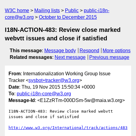
W3C home
Mailing lists
Public
public-i18n-
core@w3.org
October to December 2015
I18N-ACTION-483: Review close marked
webvtt issues and close if satisfied
This message
:
Message body
Respond
More options
Related messages
:
Next message
Previous message
From
: Internationalization Working Group Issue
Tracker <
sysbot+tracker@w3.org
>
Date
: Thu, 19 Nov 2015 15:50:34 +0000
To
:
public-i18n-core@w3.org
Message-Id
: <E1ZzRTm-000DSm-5w@maia.w3.org>
I18N-ACTION-483: Review close marked webvtt 
issues and close if satisfied

http://www.w3.org/International/track/actions/483