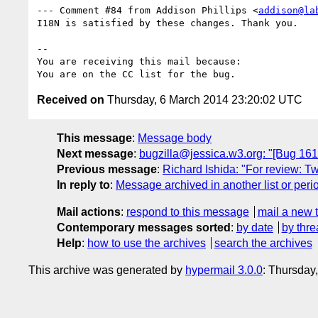
--- Comment #84 from Addison Phillips <
addison@la
I18N is satisfied by these changes. Thank you.

-- 

You are receiving this mail because:

Received on
Thursday, 6 March 2014 23:20:02 UTC
This message
:
Message body
Next message
:
bugzilla@jessica.w3.org: "[Bug 161
Previous message
:
Richard Ishida: "For review: T
In reply to
:
Message archived in another list or peri
Mail actions
:
respond to this message
mail a new 
Contemporary messages sorted
:
by date
by thre
Help
:
how to use the archives
search the archives
This archive was generated by
hypermail 3.0.0
: Thursday