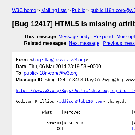
W3C home
Mailing lists
Public
public-i18n-core@w3
[Bug 12417] HTML5 is missing attribu
This message
:
Message body
Respond
More opt
Related messages
:
Next message
Previous mes
From
: <
bugzilla@jessica.w3.org
>
Date
: Thu, 06 Mar 2014 23:19:58 +0000
To
:
public-i18n-core@w3.org
Message-ID
: <bug-12417-3493-Uay07u2wgl@http.www.
https://www.w3.org/Bugs/Public/show_bug.cgi?id=12
Addison Phillips <
addison@lab126.com
> changed:

           What    |Removed                     |Added

--------------------------------------------------
             Status|RESOLVED                    |VERIFIED

                 CC|                            
|