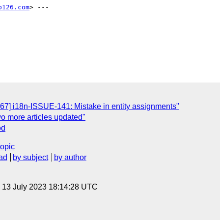
b126.com
> ---

67] i18n-ISSUE-141: Mistake in entity assignments"
wo more articles updated"
od
topic
ad
by subject
by author
, 13 July 2023 18:14:28 UTC