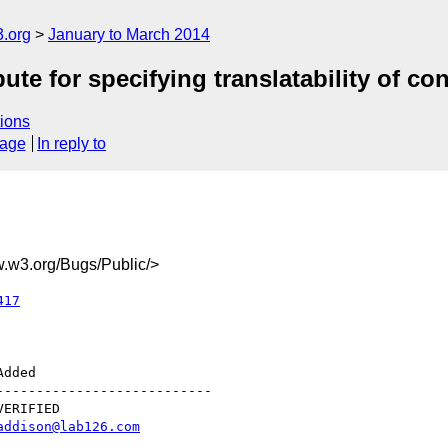
.org
January to March 2014
te for specifying translatability of co
ions
sage
In reply to
w3.org/Bugs/Public/>
417
--------------------------

addison@lab126.com