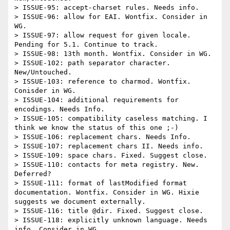
> ISSUE-95: accept-charset rules. Needs info.

> ISSUE-96: allow for EAI. Wontfix. Consider in 
WG.

> ISSUE-97: allow request for given locale. 
Pending for 5.1. Continue to track.

> ISSUE-98: 13th month. Wontfix. Consider in WG.

> ISSUE-102: path separator character. 
New/Untouched.

> ISSUE-103: reference to charmod. Wontfix. 
Conisder in WG.

> ISSUE-104: additional requirements for 
encodings. Needs Info.

> ISSUE-105: compatibility caseless matching. I 
think we know the status of this one ;-)

> ISSUE-106: replacement chars. Needs Info.

> ISSUE-107: replacement chars II. Needs info.

> ISSUE-109: space chars. Fixed. Suggest close.

> ISSUE-110: contacts for meta registry. New. 
Deferred?

> ISSUE-111: format of lastModified format 
documentation. Wontfix. Consider in WG. Hixie 
suggests we document externally.

> ISSUE-116: title @dir. Fixed. Suggest close.

> ISSUE-118: explicitly unknown language. Needs 
info. Consider in WG.
