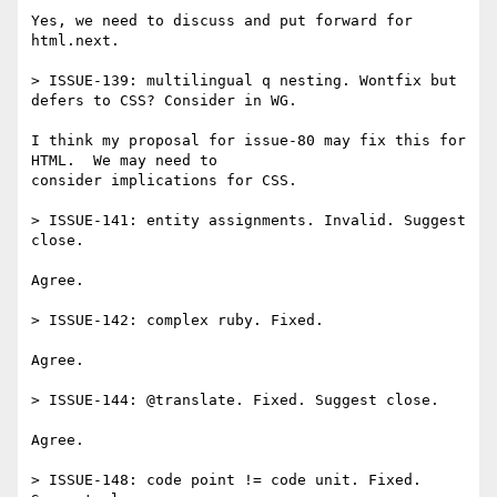
Yes, we need to discuss and put forward for 
html.next.

> ISSUE-139: multilingual q nesting. Wontfix but 
defers to CSS? Consider in WG.

I think my proposal for issue-80 may fix this for 
HTML.  We may need to 

consider implications for CSS.

> ISSUE-141: entity assignments. Invalid. Suggest 
close.

Agree.

> ISSUE-142: complex ruby. Fixed.

Agree.

> ISSUE-144: @translate. Fixed. Suggest close.

Agree.

> ISSUE-148: code point != code unit. Fixed. 