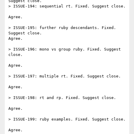
Suggest close.

> ISSUE-194: sequential rt. Fixed. Suggest close.

Agree.

> ISSUE-195: further ruby descendants. Fixed. 
Suggest close.

Agree.

> ISSUE-196: mono vs group ruby. Fixed. Suggest 
close.

Agree.

> ISSUE-197: multiple rt. Fixed. Suggest close.

Agree.

> ISSUE-198: rt and rp. Fixed. Suggest close.

Agree.

> ISSUE-199: ruby examples. Fixed. Suggest close.

Agree.
