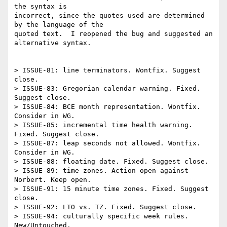
the syntax is 

incorrect, since the quotes used are determined 
by the language of the 

quoted text.  I reopened the bug and suggested an 
alternative syntax.

> ISSUE-81: line terminators. Wontfix. Suggest 
close.

> ISSUE-83: Gregorian calendar warning. Fixed. 
Suggest close.

> ISSUE-84: BCE month representation. Wontfix. 
Consider in WG.

> ISSUE-85: incremental time health warning. 
Fixed. Suggest close.

> ISSUE-87: leap seconds not allowed. Wontfix. 
Consider in WG.

> ISSUE-88: floating date. Fixed. Suggest close.

> ISSUE-89: time zones. Action open against 
Norbert. Keep open.

> ISSUE-91: 15 minute time zones. Fixed. Suggest 
close.

> ISSUE-92: LTO vs. TZ. Fixed. Suggest close.

> ISSUE-94: culturally specific week rules. 
New/Untouched.
