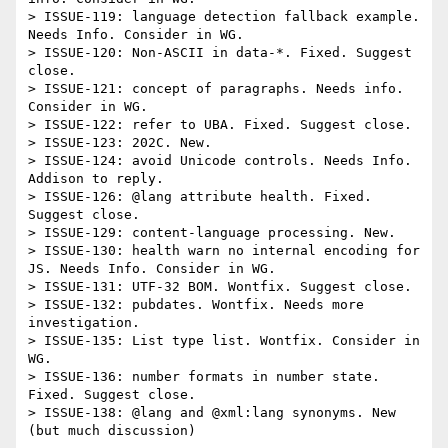
> ISSUE-119: language detection fallback example. 
Needs Info. Consider in WG.

> ISSUE-120: Non-ASCII in data-*. Fixed. Suggest 
close.

> ISSUE-121: concept of paragraphs. Needs info. 
Consider in WG.

> ISSUE-122: refer to UBA. Fixed. Suggest close.

> ISSUE-123: 202C. New.

> ISSUE-124: avoid Unicode controls. Needs Info. 
Addison to reply.

> ISSUE-126: @lang attribute health. Fixed. 
Suggest close.

> ISSUE-129: content-language processing. New.

> ISSUE-130: health warn no internal encoding for 
JS. Needs Info. Consider in WG.

> ISSUE-131: UTF-32 BOM. Wontfix. Suggest close.

> ISSUE-132: pubdates. Wontfix. Needs more 
investigation.

> ISSUE-135: List type list. Wontfix. Consider in 
WG.

> ISSUE-136: number formats in number state. 
Fixed. Suggest close.

> ISSUE-138: @lang and @xml:lang synonyms. New 
(but much discussion)
