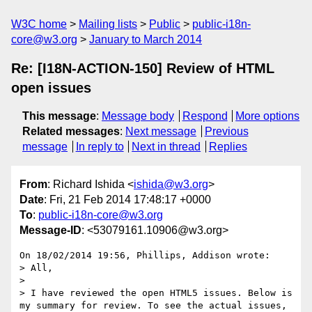
W3C home
Mailing lists
Public
public-i18n-
core@w3.org
January to March 2014
Re: [I18N-ACTION-150] Review of HTML
open issues
This message
:
Message body
Respond
More options
Related messages
:
Next message
Previous
message
In reply to
Next in thread
Replies
From
: Richard Ishida <
ishida@w3.org
>
Date
: Fri, 21 Feb 2014 17:48:17 +0000
To
:
public-i18n-core@w3.org
Message-ID
: <53079161.10906@w3.org>
On 18/02/2014 19:56, Phillips, Addison wrote:

> All,

>

> I have reviewed the open HTML5 issues. Below is 
my summary for review. To see the actual issues, 