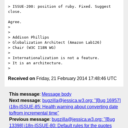
> ISSUE-200: position of ruby. Fixed. Suggest 
close.

Agree.

>

>

> Addison Phillips

> Globalization Architect (Amazon Lab126)

> Chair (W3C I18N WG)

>

> Internationalization is not a feature.

> It is an architecture.

Received on
Friday, 21 February 2014 17:48:46 UTC
This message
:
Message body
Next message
:
bugzilla@jessica.w3.org: "[Bug 16957]
i18n-ISSUE-85: Health warning about converting date
to/from incremental time"
Previous message
:
bugzilla@jessica.w3.org: "[Bug
13398] i18n-ISSUE-80: Default rules for the quotes