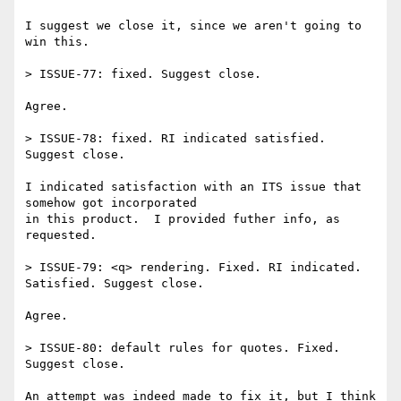
I suggest we close it, since we aren't going to 
win this.

> ISSUE-77: fixed. Suggest close.

Agree.

> ISSUE-78: fixed. RI indicated satisfied. 
Suggest close.

I indicated satisfaction with an ITS issue that 
somehow got incorporated 

in this product.  I provided futher info, as 
requested.

> ISSUE-79: <q> rendering. Fixed. RI indicated. 
Satisfied. Suggest close.

Agree.

> ISSUE-80: default rules for quotes. Fixed. 
Suggest close.

An attempt was indeed made to fix it, but I think 