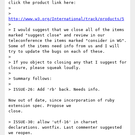
click the product link here:

>

> 
http://www.w3.org/International/track/products/5
>

> I would suggest that we close all of the items 
marked "suggest close" and review in our 
teleconference the items marked "consider in WG". 
Some of the items need info from us and I will 
try to update the bugs on each of these.

>

> If you object to closing any that I suggest for 
closure, please squeak loudly.

>

> Summary follows:

>

> ISSUE-26: Add 'rb' back. Needs info.

Now out of date, since incorporation of ruby 
extension spec. Propose we 

close.

> ISSUE-30: allow 'utf-16' in charset 
declarations. wontfix. Last commenter suggested 
we reopen.
