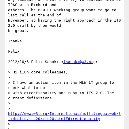
TPAC with Richard and

otheres. The MLW-LT working group want to go to 
last call at the end of

November, so having the right approach in the ITS 
2.0 draft by then would

be great.

Thanks,

Felix

2012/10/6 Felix Sasaki <
fsasaki@w3.org
>

> Hi i18n core colleagues,

>

> I have an action item in the MLW-LT group to 
check what to do

> with directionality and ruby in ITS 2.0. The 
current definitions

>

> 
http://www.w3.org/International/multilingualweb/l
t/drafts/its20/its20.html#directionality
>
