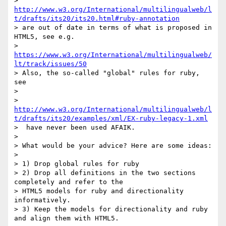
> 
http://www.w3.org/International/multilingualweb/l
t/drafts/its20/its20.html#ruby-annotation
> are out of date in terms of what is proposed in 
HTML5, see e.g.

> 
https://www.w3.org/International/multilingualweb/
lt/track/issues/50
> Also, the so-called "global" rules for ruby, 
see

>

> 
http://www.w3.org/International/multilingualweb/l
t/drafts/its20/examples/xml/EX-ruby-legacy-1.xml
>  have never been used AFAIK.

>

> What would be your advice? Here are some ideas:

>

> 1) Drop global rules for ruby

> 2) Drop all definitions in the two sections 
completely and refer to the

> HTML5 models for ruby and directionality 
informatively.

> 3) Keep the models for directionality and ruby 
and align them with HTML5.
