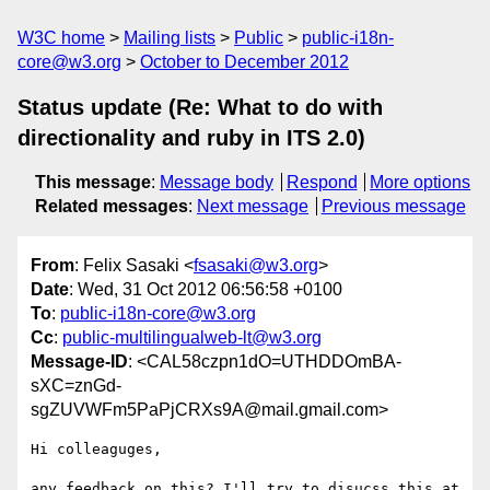
W3C home
Mailing lists
Public
public-i18n-
core@w3.org
October to December 2012
Status update (Re: What to do with
directionality and ruby in ITS 2.0)
This message
:
Message body
Respond
More options
Related messages
:
Next message
Previous message
From
: Felix Sasaki <
fsasaki@w3.org
>
Date
: Wed, 31 Oct 2012 06:56:58 +0100
To
:
public-i18n-core@w3.org
Cc
:
public-multilingualweb-lt@w3.org
Message-ID
: <CAL58czpn1dO=UTHDDOmBA-
sXC=znGd-
sgZUVWFm5PaPjCRXs9A@mail.gmail.com>
Hi colleaguges,

any feedback on this? I'll try to disucss this at 