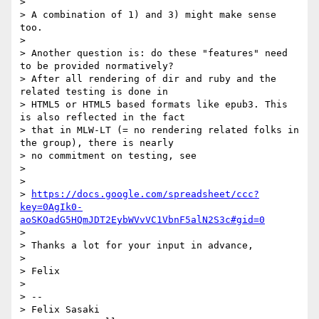
>

> A combination of 1) and 3) might make sense 
too.

>

> Another question is: do these "features" need 
to be provided normatively?

> After all rendering of dir and ruby and the 
related testing is done in

> HTML5 or HTML5 based formats like epub3. This 
is also reflected in the fact

> that in MLW-LT (= no rendering related folks in 
the group), there is nearly

> no commitment on testing, see

>

>

> 
https://docs.google.com/spreadsheet/ccc?
key=0AgIk0-
aoSKOadG5HQmJDT2EybWVvVC1VbnF5alN2S3c#gid=0
>

> Thanks a lot for your input in advance,

>

> Felix

>

> --

> Felix Sasaki
