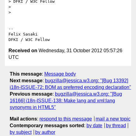
> DFKI / W3C Fellow

>

>

-- 

Felix Sasaki

Received on
Wednesday, 31 October 2012 05:57:26
UTC
This message
:
Message body
Next message
:
bugzilla@jessica.w3.org: "[Bug 13392]
i18n-ISSUE-72: BOM as preferred encoding declaration"
Previous message
:
bugzilla@jessica.w3.org: "[Bug
16166] i18n-ISSUE-138: Make lang and xml:lang
synonyms in HTML5"
Mail actions
:
respond to this message
mail a new topic
Contemporary messages sorted
:
by date
by thread
by subject
by author