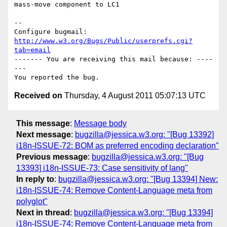
mass-move component to LC1

-- 

Configure bugmail: 
http://www.w3.org/Bugs/Public/userprefs.cgi?
tab=email
------- You are receiving this mail because: ----
---

Received on
Thursday, 4 August 2011 05:07:13 UTC
This message
:
Message body
Next message
:
bugzilla@jessica.w3.org: "[Bug 13392]
i18n-ISSUE-72: BOM as preferred encoding declaration"
Previous message
:
bugzilla@jessica.w3.org: "[Bug
13393] i18n-ISSUE-73: Case sensitivity of lang"
In reply to
:
bugzilla@jessica.w3.org: "[Bug 13394] New:
i18n-ISSUE-74: Remove Content-Language meta from
polyglot"
Next in thread
:
bugzilla@jessica.w3.org: "[Bug 13394]
i18n-ISSUE-74: Remove Content-Language meta from