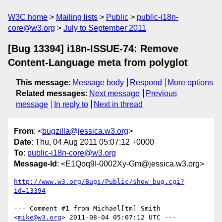
W3C home
Mailing lists
Public
public-i18n-
core@w3.org
July to September 2011
[Bug 13394] i18n-ISSUE-74: Remove
Content-Language meta from polyglot
This message
:
Message body
Respond
More options
Related messages
:
Next message
Previous
message
In reply to
Next in thread
From
: <
bugzilla@jessica.w3.org
>
Date
: Thu, 04 Aug 2011 05:07:12 +0000
To
:
public-i18n-core@w3.org
Message-Id
: <E1Qoq9I-0002Xy-Gm@jessica.w3.org>
http://www.w3.org/Bugs/Public/show_bug.cgi?
id=13394
--- Comment #1 from Michael[tm] Smith 
<
mike@w3.org
> 2011-08-04 05:07:12 UTC ---
