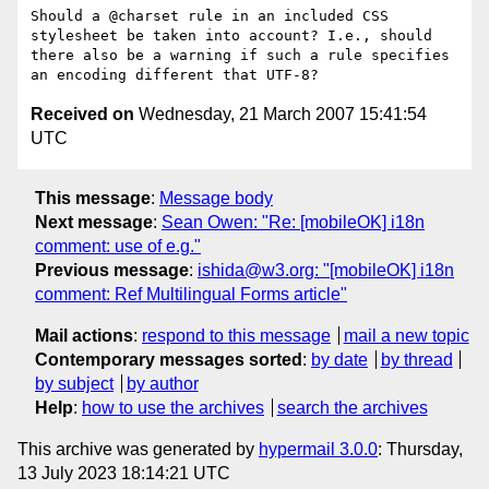
Should a @charset rule in an included CSS 
stylesheet be taken into account? I.e., should 
there also be a warning if such a rule specifies 
Received on
Wednesday, 21 March 2007 15:41:54
UTC
This message
:
Message body
Next message
:
Sean Owen: "Re: [mobileOK] i18n
comment: use of e.g."
Previous message
:
ishida@w3.org: "[mobileOK] i18n
comment: Ref Multilingual Forms article"
Mail actions
:
respond to this message
mail a new topic
Contemporary messages sorted
:
by date
by thread
by subject
by author
Help
:
how to use the archives
search the archives
This archive was generated by
hypermail 3.0.0
: Thursday,
13 July 2023 18:14:21 UTC