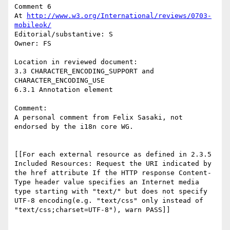
Comment 6

At 
http://www.w3.org/International/reviews/0703-
mobileok/
Editorial/substantive: S

Owner: FS

Location in reviewed document:

3.3 CHARACTER_ENCODING_SUPPORT and 
CHARACTER_ENCODING_USE

6.3.1 Annotation element

Comment: 

A personal comment from Felix Sasaki, not 
endorsed by the i18n core WG.

[[For each external resource as defined in 2.3.5 
Included Resources: Request the URI indicated by 
the href attribute If the HTTP response Content-
Type header value specifies an Internet media 
type starting with "text/" but does not specify 
UTF-8 encoding(e.g. "text/css" only instead of 
"text/css;charset=UTF-8"), warn PASS]] 
