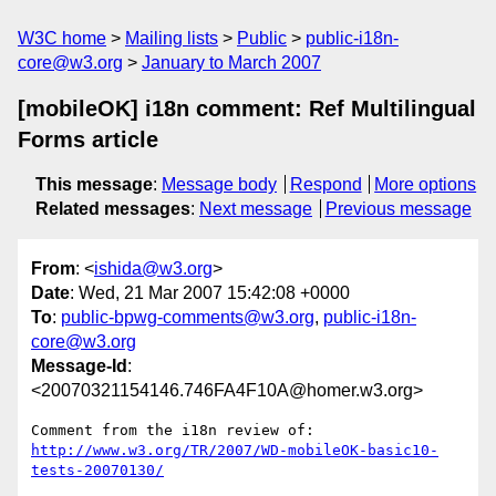
W3C home
Mailing lists
Public
public-i18n-
core@w3.org
January to March 2007
[mobileOK] i18n comment: Ref Multilingual
Forms article
This message
:
Message body
Respond
More options
Related messages
:
Next message
Previous message
From
: <
ishida@w3.org
>
Date
: Wed, 21 Mar 2007 15:42:08 +0000
To
:
public-bpwg-comments@w3.org
,
public-i18n-
core@w3.org
Message-Id
:
<20070321154146.746FA4F10A@homer.w3.org>
http://www.w3.org/TR/2007/WD-mobileOK-basic10-
tests-20070130/