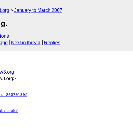
.org
January to March 2007
.g.
ions
sage
Next in thread
Replies
@w3.org
w3.org>
ts-20070130/
obileok/