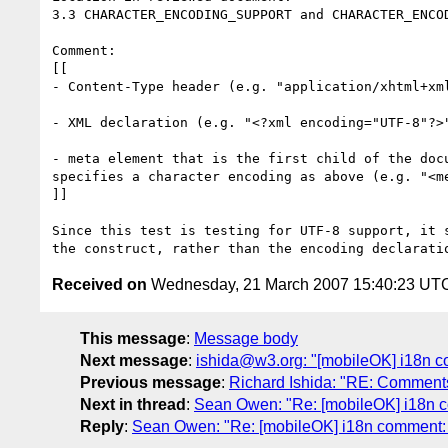
3.3 CHARACTER_ENCODING_SUPPORT and CHARACTER_ENCOD
Comment: 

[[

- Content-Type header (e.g. "application/xhtml+xml
- XML declaration (e.g. "<?xml encoding="UTF-8"?>"
- meta element that is the first child of the doc
specifies a character encoding as above (e.g. "<m
]]

Since this test is testing for UTF-8 support, it 
Received on
Wednesday, 21 March 2007 15:40:23 UT
This message
:
Message body
Next message
:
ishida@w3.org: "[mobileOK] i18n c
Previous message
:
Richard Ishida: "RE: Comment
Next in thread
:
Sean Owen: "Re: [mobileOK] i18n c
Reply
:
Sean Owen: "Re: [mobileOK] i18n comment: u