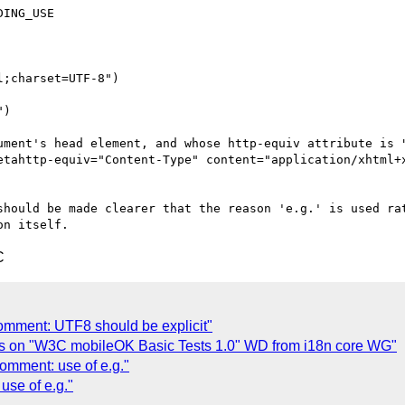
ING_USE

;charset=UTF-8")

)

ument's head element, and whose http-equiv attribute is "
etahttp-equiv="Content-Type" content="application/xhtml+x
should be made clearer that the reason 'e.g.' is used rat
C
omment: UTF8 should be explicit"
s on "W3C mobileOK Basic Tests 1.0" WD from i18n core WG"
omment: use of e.g."
se of e.g."