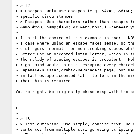
...

> > [2]

> > Escapes. Only use escapes (e.g. &#xA0; &#160; 
> specific circumstances.

> > Escapes. Use characters rather than escapes (e
> &amp;#xA0; &amp;#160; or &amp;nbsp;) whenever yo
> 

> I think the choice of this example is poor.  NBS
> a case where using an escape makes sense, so tha
> distinguish normal from non-breaking spaces whil
> Better use an accented latin letter, which is in
> the malady of abusing escapes is prevalent.  Nob
> right mind would think of escaping every charact
> Japanese/Russian/Arabic/Devanagari page, but man
> in fact escape accented latin letters in the mis
> that this is required.

You're right. We originally chose nbsp with the s
> 

> 

> > [3]

> > Text authoring. Use simple, concise text. Do n
> sentences from multiple strings using scripting.