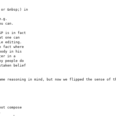
or &nbsp;) in 

.g. 

u can.

P is in fact 

t one can 

e editing.  

 fact where 

ody in his 

er in a 

y people do 

taken belief 

ame reasoning in mind, but now we flipped the sense of th
ot compose 


