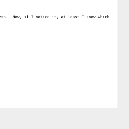
ss.  Now, if I notice it, at least I know which 