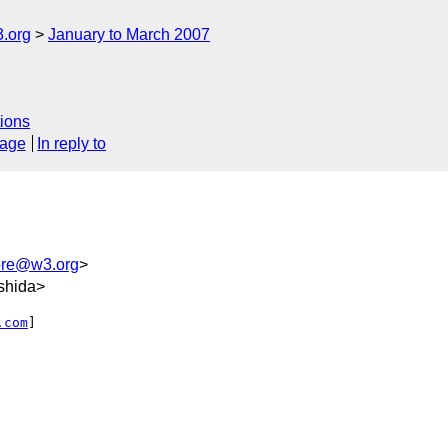
.org
January to March 2007
ions
sage
In reply to
core@w3.org
>
shida>
.com
] 
