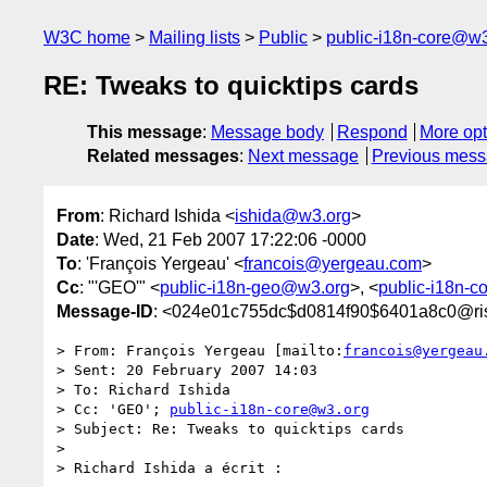
W3C home
Mailing lists
Public
public-i18n-core@w3
RE: Tweaks to quicktips cards
This message
:
Message body
Respond
More opt
Related messages
:
Next message
Previous mes
From
: Richard Ishida <
ishida@w3.org
>
Date
: Wed, 21 Feb 2007 17:22:06 -0000
To
: 'François Yergeau' <
francois@yergeau.com
>
Cc
: "'GEO'" <
public-i18n-geo@w3.org
>, <
public-i18n-
Message-ID
: <024e01c755dc$d0814f90$6401a8c0@ri
> From: François Yergeau [mailto:
francois@yergeau
> Sent: 20 February 2007 14:03

> To: Richard Ishida

> Cc: 'GEO'; 
public-i18n-core@w3.org
> Subject: Re: Tweaks to quicktips cards

> 

> Richard Ishida a écrit :
