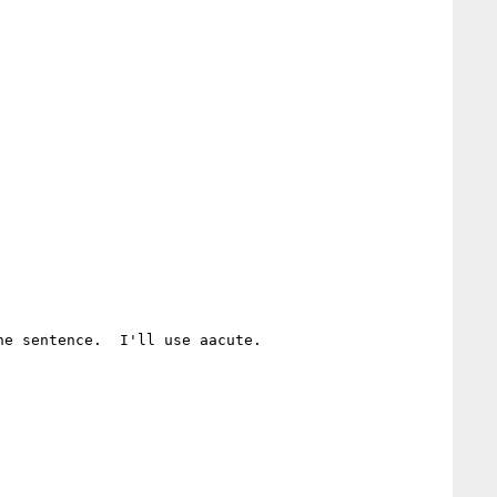
e sentence.  I'll use aacute.
