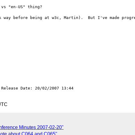
vs "en-US" thing?

k way before being at w3c, Martin).  But I've made progre
Release Date: 20/02/2007 13:44

 UTC
onference Minutes 2007-02-20"
 note about C064 and C065"