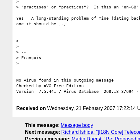
> 

> "practises" or "practices"?  Is this an "en-GB" 
Yes.  A long-standing problem of mine (dating bac
one it should be ;-)

> 

> 

> --

> François

> 

-- 

No virus found in this outgoing message.

Checked by AVG Free Edition.

Version: 7.5.441 / Virus Database: 268.18.3/694 - 
Received on
Wednesday, 21 February 2007 17:22:14
This message
:
Message body
Next message
:
Richard Ishida: "[I18N Core] Telec
Previous message
:
Martin Duerst: "Re: Proposed