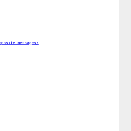
mposite-messages/