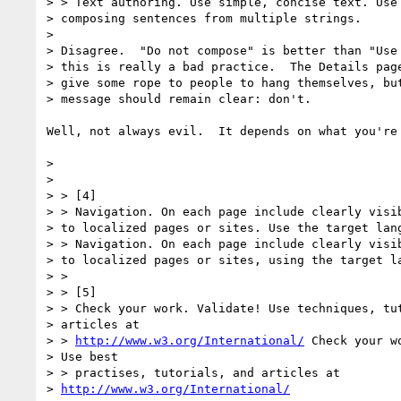
> > Text authoring. Use simple, concise text. Use 
> composing sentences from multiple strings.

> 

> Disagree.  "Do not compose" is better than "Use 
> this is really a bad practice.  The Details page
> give some rope to people to hang themselves, but
> message should remain clear: don't.

Well, not always evil.  It depends on what you're
> 

> 

> > [4]

> > Navigation. On each page include clearly visib
> to localized pages or sites. Use the target lang
> > Navigation. On each page include clearly visib
> to localized pages or sites, using the target la
> > 

> > [5]

> > Check your work. Validate! Use techniques, tut
> articles at 

> > 
http://www.w3.org/International/
 Check your w
> Use best 

> > practises, tutorials, and articles at 

> 
http://www.w3.org/International/