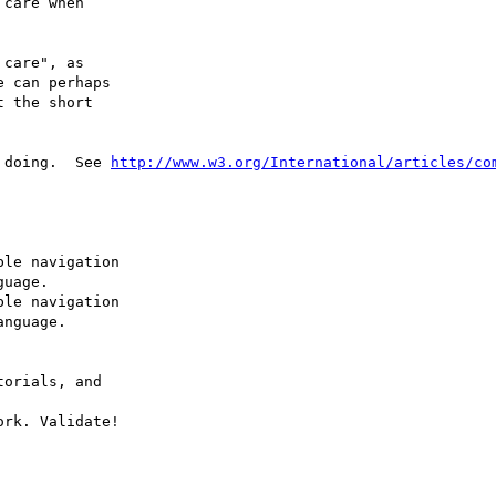
care when 

care", as 

 can perhaps 

 the short 

 doing.  See 
http://www.w3.org/International/articles/co
le navigation 

uage.

le navigation 

nguage.

orials, and 

ork. Validate! 
