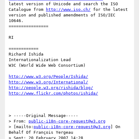
latest version of Unicode and search the ISO 
Catalogue from 
http://www.iso.ch/
 for the latest 
version and published amendments of ISO/IEC 
10646.

================

RI

============

Richard Ishida

Internationalization Lead

W3C (World Wide Web Consortium)

http://www.w3.org/People/Ishida/
http://www.w3.org/International/
http://people.w3.org/rishida/blog/
http://www.flickr.com/photos/ishida/
> -----Original Message-----

> From: 
public-i18n-core-request@w3.org
> [mailto:
public-i18n-core-request@w3.org
] On 
Behalf Of François Yergeau

> Sent: 20 February 2007 14:28
