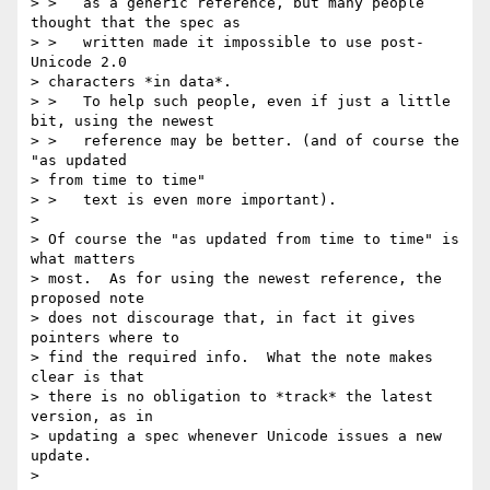
> >   as a generic reference, but many people 
thought that the spec as

> >   written made it impossible to use post-
Unicode 2.0 

> characters *in data*.

> >   To help such people, even if just a little 
bit, using the newest

> >   reference may be better. (and of course the 
"as updated 

> from time to time"

> >   text is even more important).

> 

> Of course the "as updated from time to time" is 
what matters 

> most.  As for using the newest reference, the 
proposed note 

> does not discourage that, in fact it gives 
pointers where to 

> find the required info.  What the note makes 
clear is that 

> there is no obligation to *track* the latest 
version, as in 

> updating a spec whenever Unicode issues a new 
update.

> 
