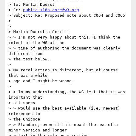
> To: Martin Duerst

> Cc: 
public-i18n-core@w3.org
> Subject: Re: Proposed note about C064 and C065

> 

> 

> Martin Duerst a écrit :

> > I'm not very happy about this. I think the 
intent of the WG at the 

> > time of authoring the document was clearly 
different from 

> the text below.

> 

> My recollection is different, but of course 
that was a while 

> ago and I might be wrong.

> 

> > In my understanding, the WG felt that it was 
important that 

> all specs 

> > would use the best available (i.e. newest) 
references to 

> the Unicode 

> > Standard, even if this meant the use of a 
minor version and longer 

> > text in the reference section.
