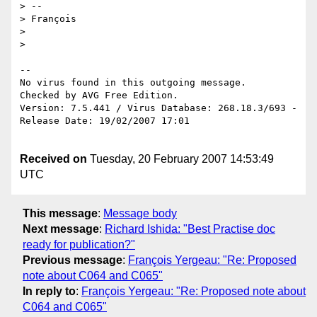
> --

> François

> 

> 

-- 

No virus found in this outgoing message.

Checked by AVG Free Edition.

Version: 7.5.441 / Virus Database: 268.18.3/693 - 
Release Date: 19/02/2007 17:01

Received on
Tuesday, 20 February 2007 14:53:49
UTC
This message
:
Message body
Next message
:
Richard Ishida: "Best Practise doc
ready for publication?"
Previous message
:
François Yergeau: "Re: Proposed
note about C064 and C065"
In reply to
:
François Yergeau: "Re: Proposed note about
C064 and C065"