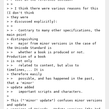
> > 

> > I think there were various reasons for this 
(I don't think 

> they were 

> > discussed explicitly):

> > 

> > - Contrary to many other specifications, the 
main point 

> distinguishing

> >   major from minor versions in the case of 
the Unicode Standard is

> >   whether a book is produced or not. 
Production of a book 

> is not only

> >   related to content, but also to 
timelines,... It is 

> therefore easily

> >   possible, and has happened in the past, 
that a 'minor' 

> update added

> >   important scripts and characters.

> 

> This ("'minor' update") confuses minor versions 
and update 
