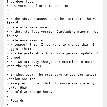
that does have 

> new versions from time to time.

> 

> 

> > The above reasons, and the fact that the WG 
itself 

> carefully made sure 

> > that the full version (including minors) was 
in the 

> reference seem to 

> > support this. If we want to change this, I 
suggest that:

> > - We preferably do so in a general update of 
Charmod.

> > - We actually change the examples to match 
what the spec says.

> 

> In what way?  The spec says to use the latest 
version and the 

> examples do that (but of course are stale by 
now).  What 

> should we change here?

> 

> Regards,

> 
