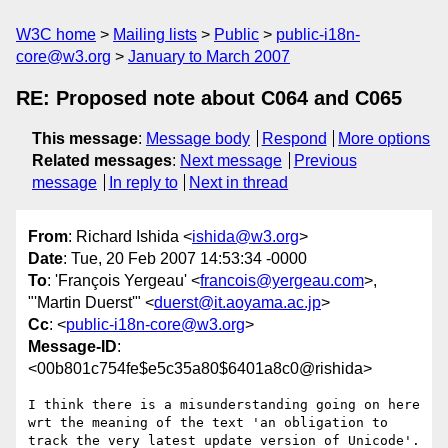
W3C home
Mailing lists
Public
public-i18n-
core@w3.org
January to March 2007
RE: Proposed note about C064 and C065
This message
:
Message body
Respond
More options
Related messages
:
Next message
Previous
message
In reply to
Next in thread
From
: Richard Ishida <
ishida@w3.org
>
Date
: Tue, 20 Feb 2007 14:53:34 -0000
To
: 'François Yergeau' <
francois@yergeau.com
>,
"'Martin Duerst'" <
duerst@it.aoyama.ac.jp
>
Cc
: <
public-i18n-core@w3.org
>
Message-ID
:
<00b801c754fe$e5c35a80$6401a8c0@rishida>
I think there is a misunderstanding going on here 
wrt the meaning of the text 'an obligation to 
track the very latest update version of Unicode'.
