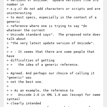
> versions of Unicode.  Update versions (the 3rd 
number in 

> x.y.z) do not add characters or scripts and are 
uninteresting 

> to most specs, especially in the context of a 
generic 

> reference where one is trying to say "do 
whatever the current 

> Unicode standard says".  The proposed note does 
talk about 

> "the very latest update version of Unicode".

> 

> > - It seems that there are some people that 
have 

> difficulties of getting

> >   the idea of a generic reference.

> 

> Agreed. And perhaps our choice of calling it 
"generic" was 

> not the best one.

> 

> > As an example, the reference to

> >   Unicode 2.0 in XML 1.0 was (except for name 
syntax) 

> clearly intended
