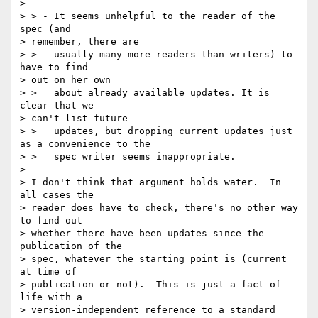
> 

> > - It seems unhelpful to the reader of the 
spec (and 

> remember, there are

> >   usually many more readers than writers) to 
have to find 

> out on her own

> >   about already available updates. It is 
clear that we 

> can't list future

> >   updates, but dropping current updates just 
as a convenience to the

> >   spec writer seems inappropriate.

> 

> I don't think that argument holds water.  In 
all cases the 

> reader does have to check, there's no other way 
to find out 

> whether there have been updates since the 
publication of the 

> spec, whatever the starting point is (current 
at time of 

> publication or not).  This is just a fact of 
life with a 

> version-independent reference to a standard 