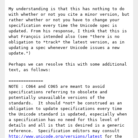
My understanding is that this has nothing to do 
with whether or not you cite a minor version, but 
rather whether or not you have to change your 
specification every time the Unicode spec is 
updated. From his response, I think that this is 
what François intended also (see "there is no 
obligation to *track* the latest version, as in 
updating a spec whenever Unicode issues a new 
update.")

Perhaps we can resolve this with some additional 
text, as follows:

==============

NOTE : C064 and C065 are meant to avoid 
specifications referring to obsolete and 
potentially unavailable versions of the 
standards.  It should *not* be construed as an 
obligation to update specifications every time 
the Unicode standard is updated, especially when 
a specification has no need for this level of 
details and all is that is desired is a generic 
reference.  Specification editors may consult 
http://www.unicode.org/versions/latest
 for the 