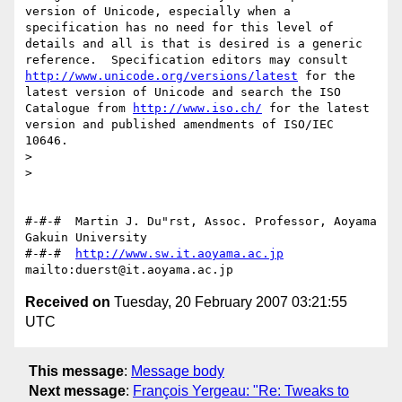
version of Unicode, especially when a 
specification has no need for this level of 
details and all is that is desired is a generic 
reference.  Specification editors may consult 
http://www.unicode.org/versions/latest
 for the 
latest version of Unicode and search the ISO 
Catalogue from 
http://www.iso.ch/
 for the latest 
version and published amendments of ISO/IEC 
10646.

>

>

#-#-#  Martin J. Du"rst, Assoc. Professor, Aoyama 
Gakuin University

#-#-#  
http://www.sw.it.aoyama.ac.jp
Received on
Tuesday, 20 February 2007 03:21:55
UTC
This message
:
Message body
Next message
:
François Yergeau: "Re: Tweaks to