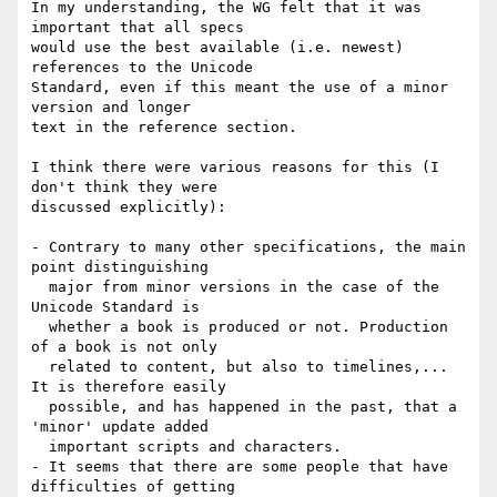
In my understanding, the WG felt that it was 
important that all specs

would use the best available (i.e. newest) 
references to the Unicode

Standard, even if this meant the use of a minor 
version and longer

text in the reference section.

I think there were various reasons for this (I 
don't think they were

discussed explicitly):

- Contrary to many other specifications, the main 
point distinguishing

  major from minor versions in the case of the 
Unicode Standard is

  whether a book is produced or not. Production 
of a book is not only

  related to content, but also to timelines,... 
It is therefore easily

  possible, and has happened in the past, that a 
'minor' update added

  important scripts and characters.

- It seems that there are some people that have 
difficulties of getting
