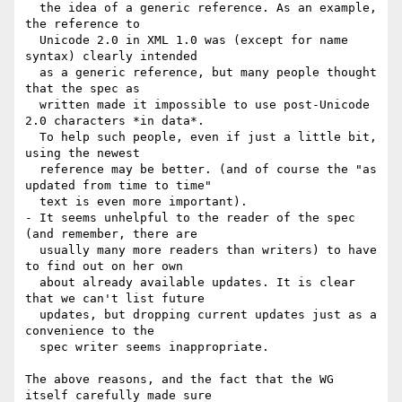
  the idea of a generic reference. As an example, 
the reference to

  Unicode 2.0 in XML 1.0 was (except for name 
syntax) clearly intended

  as a generic reference, but many people thought 
that the spec as

  written made it impossible to use post-Unicode 
2.0 characters *in data*.

  To help such people, even if just a little bit, 
using the newest

  reference may be better. (and of course the "as 
updated from time to time"

  text is even more important).

- It seems unhelpful to the reader of the spec 
(and remember, there are

  usually many more readers than writers) to have 
to find out on her own

  about already available updates. It is clear 
that we can't list future

  updates, but dropping current updates just as a 
convenience to the

  spec writer seems inappropriate.

The above reasons, and the fact that the WG 
itself carefully made sure
