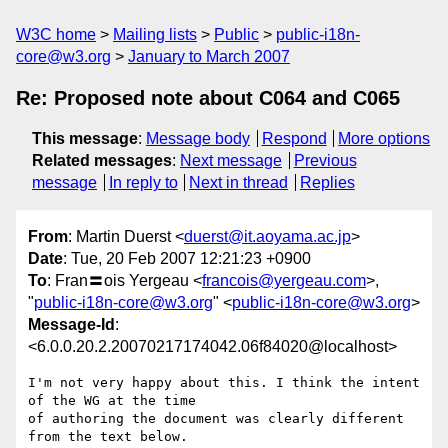
W3C home
Mailing lists
Public
public-i18n-
core@w3.org
January to March 2007
Re: Proposed note about C064 and C065
This message
:
Message body
Respond
More options
Related messages
:
Next message
Previous
message
In reply to
Next in thread
Replies
From
: Martin Duerst <
duerst@it.aoyama.ac.jp
>
Date
: Tue, 20 Feb 2007 12:21:23 +0900
To
: Fran〓ois Yergeau <
francois@yergeau.com
>,
"
public-i18n-core@w3.org
" <
public-i18n-core@w3.org
>
Message-Id
:
<6.0.0.20.2.20070217174042.06f84020@localhost>
I'm not very happy about this. I think the intent 
of the WG at the time

of authoring the document was clearly different 
from the text below.
