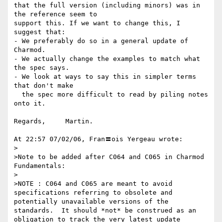
that the full version (including minors) was in 
the reference seem to

support this. If we want to change this, I 
suggest that:

- We preferably do so in a general update of 
Charmod.

- We actually change the examples to match what 
the spec says.

- We look at ways to say this in simpler terms 
that don't make

  the spec more difficult to read by piling notes 
onto it.

Regards,     Martin.

At 22:57 07/02/06, Fran〓ois Yergeau wrote:

>

>Note to be added after C064 and C065 in Charmod 
Fundamentals:

>

>NOTE : C064 and C065 are meant to avoid 
specifications referring to obsolete and 
potentially unavailable versions of the 
standards.  It should *not* be construed as an 
obligation to track the very latest update 