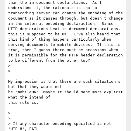
than the in-document declarations.  As I 
understand it, the rationale is that a 
transcoding server can change the encoding of the 
document as it passes through, but doesn't change 
in the internal encoding declaraction.  Since 
HTTP declarations beat in-document declarations, 
this is supposed to be OK.  I've also heard that 
this kind of thing happens particularly when 
serving documents to mobile devices.  If this is 
true, then I guess there must be occasions when 
it is permissible for the HTTP header declaration 
to be different from the other two?

> 

> 

My impression is that there are such situation,s 
but that they would not

be "mobileOK". Maybe it should mabe more explicit 
what the intend of

this rule is.

> 

> 

> If any character encoding specified is not 
"UTF-8", FAIL
