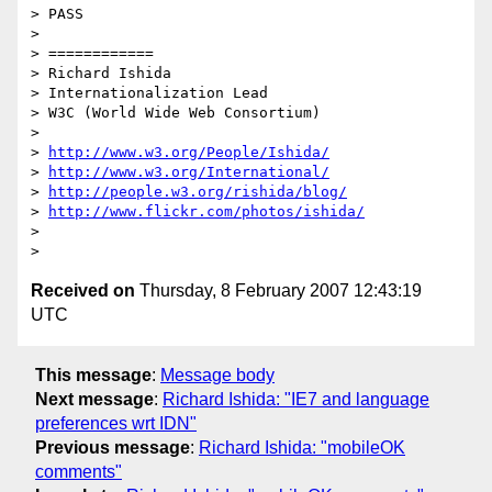
> PASS

> 

> ============

> Richard Ishida

> Internationalization Lead

> W3C (World Wide Web Consortium)

>  

> 
http://www.w3.org/People/Ishida/
> 
http://www.w3.org/International/
> 
http://people.w3.org/rishida/blog/
> 
http://www.flickr.com/photos/ishida/
>  

Received on
Thursday, 8 February 2007 12:43:19
UTC
This message
:
Message body
Next message
:
Richard Ishida: "IE7 and language
preferences wrt IDN"
Previous message
:
Richard Ishida: "mobileOK
comments"