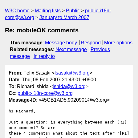
W3C home
Mailing lists
Public
public-i18n-
core@w3.org
January to March 2007
Re: mobileOK comments
This message
:
Message body
Respond
More options
Related messages
:
Next message
Previous
message
In reply to
From
: Felix Sasaki <
fsasaki@w3.org
>
Date
: Thu, 08 Feb 2007 21:43:01 +0900
To
: Richard Ishida <
ishida@w3.org
>
Cc
:
public-i18n-core@w3.org
Message-ID
: <45CB1AD5.9020901@w3.org>
hi Richard,

Just a question: is everything between each [RI] 
one comment? So are

these 4 comments? What about the text after "[RI] 