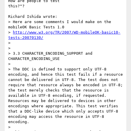
How are people to test

this?"?

Richard Ishida wrote:

> Here are some comments I would make on the 
mobileOK Basic Tests 1.0

> 
http://www.w3.org/TR/2007/WD-mobileOK-basic10-
tests-20070130/
> 

> 

> 3.3 CHARACTER_ENCODING_SUPPORT and 
CHARACTER_ENCODING_USE

> 

> The DDC is defined to support only UTF-8 
encoding, and hence this test fails if a resource 
cannot be delivered in UTF-8. The test does not 
require that resource always be encoded in UTF-8; 
the test merely checks that the resource is 
available in UTF-8 encoding, if requested. 
Resources may be delivered to devices in other 
encodings where appropriate. This test verifies 
that a DDC-like device which only accepts UTF-8 
encoding may access the resource in UTF-8 
encoding.

> 
