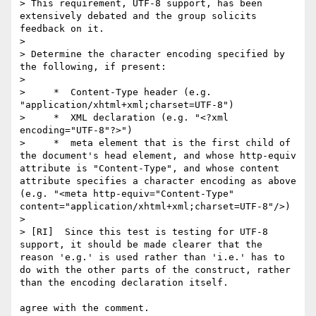
> This requirement, UTF-8 support, has been 
extensively debated and the group solicits 
feedback on it.

> 

> Determine the character encoding specified by 
the following, if present:

> 

>     *  Content-Type header (e.g. 
"application/xhtml+xml;charset=UTF-8")

>     *  XML declaration (e.g. "<?xml 
encoding="UTF-8"?>")

>     *  meta element that is the first child of 
the document's head element, and whose http-equiv 
attribute is "Content-Type", and whose content 
attribute specifies a character encoding as above 
(e.g. "<meta http-equiv="Content-Type" 
content="application/xhtml+xml;charset=UTF-8"/>)

> 

> [RI]  Since this test is testing for UTF-8 
support, it should be made clearer that the 
reason 'e.g.' is used rather than 'i.e.' has to 
do with the other parts of the construct, rather 
than the encoding declaration itself.

agree with the comment.
