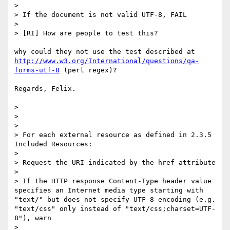
> 

> If the document is not valid UTF-8, FAIL

> 

> [RI] How are people to test this?

http://www.w3.org/International/questions/qa-
forms-utf-8
 (perl regex)?

Regards, Felix.

> 

> 

> 

> For each external resource as defined in 2.3.5 
Included Resources:

> 

> Request the URI indicated by the href attribute

> 

> If the HTTP response Content-Type header value 
specifies an Internet media type starting with 
"text/" but does not specify UTF-8 encoding (e.g. 
"text/css" only instead of "text/css;charset=UTF-
8"), warn

> 
