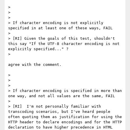
> 

> 

> 

> If character encoding is not explicitly 
specified in at least one of these ways, FAIL

> 

> [RI] Given the goals of this test, shouldn't 
this say "If the UTF-8 character encoding is not 
explicitly specified..." ?

> 

agree with the comment.

> 

> 

> 

> If character encoding is specified in more than 
one way, and not all values are the same, FAIL

> 

> [RI]  I'm not personally familiar with 
transcoding scenarios, but I've heard people 
often quoting them as justification for using the 
HTTP header to declare encodings and for the HTTP 
declaration to have higher precedence in HTML 