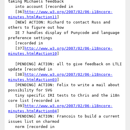
taking Michaels feedback

   into account [recorded in

   [36]
http://www.w3.org/2007/02/06-i18ncore-
minutes.html#action11
]

   [NEW] ACTION: Richard to contact Russ and 
others to figure out how

   IE 7 handles display of Punycode and language 
preference settings

   [recorded in

   [37]
http://www.w3.org/2007/02/06-i18ncore-
minutes.html#action10
]

   [PENDING] ACTION: all to give feedback on LTLI 
update [recorded in

   [38]
http://www.w3.org/2007/02/06-i18ncore-
minutes.html#action03
]

   [PENDING] ACTION: Felix to write a mail about 
possibility for SVG

   tiny specific IRI tests to Chris and the i18n 
core list [recorded in

   [39]
http://www.w3.org/2007/02/06-i18ncore-
minutes.html#action04
]

   [PENDING] ACTION: Francois to build a current 
issues list on charmod

   norm [recorded in
