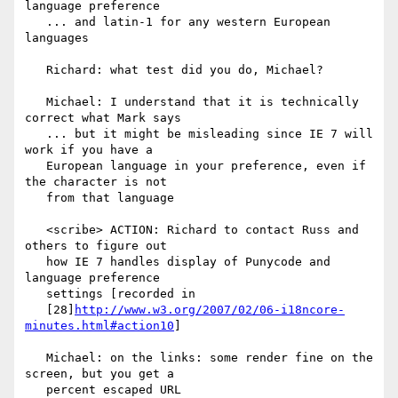
language preference

   ... and latin-1 for any western European 
languages

   Richard: what test did you do, Michael?

   Michael: I understand that it is technically 
correct what Mark says

   ... but it might be misleading since IE 7 will 
work if you have a

   European language in your preference, even if 
the character is not

   from that language

   <scribe> ACTION: Richard to contact Russ and 
others to figure out

   how IE 7 handles display of Punycode and 
language preference

   settings [recorded in

   [28]
http://www.w3.org/2007/02/06-i18ncore-
minutes.html#action10
]

   Michael: on the links: some render fine on the 
screen, but you get a

   percent escaped URL
