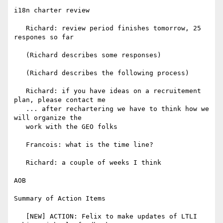
i18n charter review

   Richard: review period finishes tomorrow, 25 
respones so far

   (Richard describes some responses)

   (Richard describes the following process)

   Richard: if you have ideas on a recruitement 
plan, please contact me

   ... after rechartering we have to think how we 
will organize the

   work with the GEO folks

   Francois: what is the time line?

   Richard: a couple of weeks I think

AOB

Summary of Action Items

   [NEW] ACTION: Felix to make updates of LTLI 