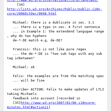
http://www.w3.org/International/core/langtags/
http://lists.w3.org/Archives/Public/public-i18n-
core/2006OctDec/0048.html
   Michael: there is a dublicate in sec. 3.1

   ... there is a typo in sec. 4 first sentence

   ... in Example 1: the extendend langugae range 
, why do two hyphens

   de-*-DE match e.g. de-DE?

   Francois: this is not like pure regex

   ... the de-*-DE is "two sub tags with any sub 
tag inbetween"

   Michael: ok

   Felix: the examples are from the matching spec

   ... will be fine

   <scribe> ACTION: Felix to make updates of LTLI 
taking Michaels

   feedback into account [recorded in

   [35]
http://www.w3.org/2007/02/06-i18ncore-
minutes.html#action11
]
