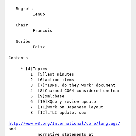
   Regrets

          Ienup

   Chair

          Francois

   Scribe

          Felix

Contents

     * [4]Topics

         1. [5]last minutes

         2. [6]action items

         3. [7]"IDNs, do they work" document

         4. [8]Charmod C064 considered unclear

         5. [9]xml:base

         6. [10]XQuery review update

         7. [11]Work on Japanese layout

         8. [12]LTLI update, see

http://www.w3.org/International/core/langtags/
and

            normative statements at
