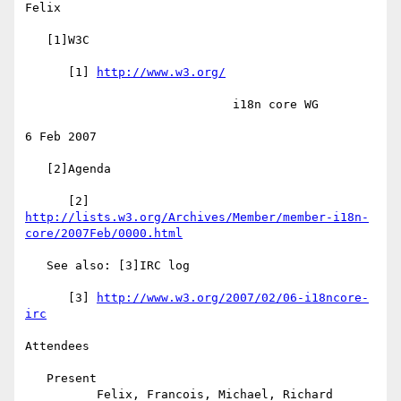
Felix

   [1]W3C

      [1] 
http://www.w3.org/
                             i18n core WG

6 Feb 2007

   [2]Agenda

http://lists.w3.org/Archives/Member/member-i18n-
core/2007Feb/0000.html
   See also: [3]IRC log

      [3] 
http://www.w3.org/2007/02/06-i18ncore-
irc
Attendees

   Present

          Felix, Francois, Michael, Richard
