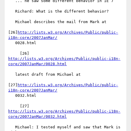
   ... he saw some different behavior in IE 7

   Richard: What is the different behavior?

   Michael describes the mail from Mark at

[26]
http://lists.w3.org/Archives/Public/public-
i18n-core/2007JanMar/
   0028.html

http://lists.w3.org/Archives/Public/public-i18n-
core/2007JanMar/0028.html
   latest draft from Michael at

[27]
http://lists.w3.org/Archives/Public/public-
i18n-core/2007JanMar/
   0032.html

http://lists.w3.org/Archives/Public/public-i18n-
core/2007JanMar/0032.html
   Michael: I tested myself and saw that Mark is 