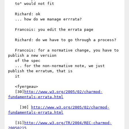
   to" would not fit

   Richard: ok

   ... how do we manage errrata?

   Francois: you edit the errata page

   Richard: do we have to go through a process?

   Francois: for a normative change, you have to 
publish a new version

   of the spec

   ... for the non-normative note, we just 
publish the erratum, that is

   it

   <fyergeau>

   [30]
http://www.w3.org/2005/02/charmod-
fundamentals-errata.html
     [30] 
http://www.w3.org/2005/02/charmod-
fundamentals-errata.html
   [31]
http://www.w3.org/TR/2004/REC-charmod-
20050215