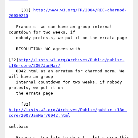
     [31] 
http://www.w3.org/TR/2004/REC-charmod-
20050215
   Francois: we can have an group internal 
countdown for two weeks, if

   nobody protests, we put it on the errata page

   RESOLUTION: WG agrees with

[32]
http://lists.w3.org/Archives/Public/public-
i18n-core/2007JanMar/
   0042.html as an erratum for charmod norm. We 
will have an group

   internal countdown for two weeks, if nobody 
protests, we put it on

   the errata page

http://lists.w3.org/Archives/Public/public-i18n-
core/2007JanMar/0042.html
xml:base

   Francois: too late to do s.t., let's drop this
