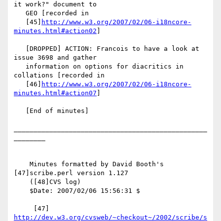
it work?" document to

   GEO [recorded in

   [45]
http://www.w3.org/2007/02/06-i18ncore-
minutes.html#action02
]

   [DROPPED] ACTION: Francois to have a look at 
issue 3698 and gather

   information on options for diacritics in 
collations [recorded in

   [46]
http://www.w3.org/2007/02/06-i18ncore-
minutes.html#action07
]

   [End of minutes]

_________________________________________________
________

    Minutes formatted by David Booth's 
[47]scribe.perl version 1.127

    ([48]CVS log)

    $Date: 2007/02/06 15:56:31 $

     [47] 
http://dev.w3.org/cvsweb/~checkout~/2002/scribe/s