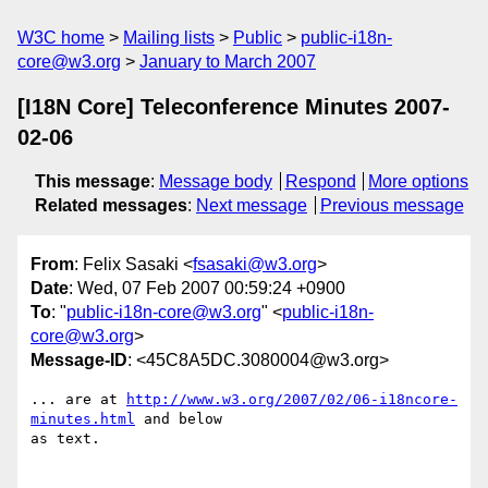
W3C home
Mailing lists
Public
public-i18n-
core@w3.org
January to March 2007
[I18N Core] Teleconference Minutes 2007-
02-06
This message
:
Message body
Respond
More options
Related messages
:
Next message
Previous message
From
: Felix Sasaki <
fsasaki@w3.org
>
Date
: Wed, 07 Feb 2007 00:59:24 +0900
To
: "
public-i18n-core@w3.org
" <
public-i18n-
core@w3.org
>
Message-ID
: <45C8A5DC.3080004@w3.org>
... are at 
http://www.w3.org/2007/02/06-i18ncore-
minutes.html
 and below

as text.
