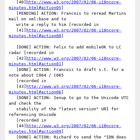
   [40]
http://www.w3.org/2007/02/06-i18ncore-
minutes.html#action05
]

   [PENDING] ACTION: Francois to reread Martins 
mail on xml:base and to

   write a reply to him [recorded in

   [41]
http://www.w3.org/2007/02/06-i18ncore-
minutes.html#action08
]

   [DONE] ACTION: Felix to add mobileOK to LC 
radar [recorded in

   [42]
http://www.w3.org/2007/02/06-i18ncore-
minutes.html#action01
]

   [DONE] ACTION: Francois to draft s.t. for a 
note about C064 / C065

   [recorded in

   [43]
http://www.w3.org/2007/02/06-i18ncore-
minutes.html#action06
]

   [DONE] ACTION: Ienup to go to the Unicode UTC 
and check the

   stability of the "latest version" URI for 
referencing Unicode

   [recorded in

   [44]
http://www.w3.org/2007/02/06-i18ncore-
minutes.html#action09
]

   [DONE] ACTION: Richard to send the "IDN does 