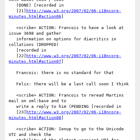
   (DONE) [recorded in

   [21]
http://www.w3.org/2007/02/06-i18ncore-
minutes.html#action06
]

   <scribe> ACTION: Francois to have a look at 
issue 3698 and gather

   information on options for diacritics in 
collations (DROPPED)

   [recorded in

   [22]
http://www.w3.org/2007/02/06-i18ncore-
minutes.html#action07
]

   Francois: there is no standard for that

   Felix: there will be a last call soon I think

   <scribe> ACTION: Francois to reread Martins 
mail on xml:base and to

   write a reply to him (PENDING [recorded in

   [23]
http://www.w3.org/2007/02/06-i18ncore-
minutes.html#action08
]

   <scribe> ACTION: Ienup to go to the Unicode 
UTC and check the
