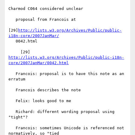
Charmod C064 considered unclear

   proposal from Francois at

[29]
http://lists.w3.org/Archives/Public/public-
i18n-core/2007JanMar/
   0042.html

http://lists.w3.org/Archives/Public/public-i18n-
core/2007JanMar/0042.html
   Francois: proposal is to have this note as an 
erratum

   Francois describes the note

   Felix: looks good to me

   Richard: different wording proposal using 
"tight"?

   Francois: sometimes Unicode is referenced not 
normatively, so "tied
