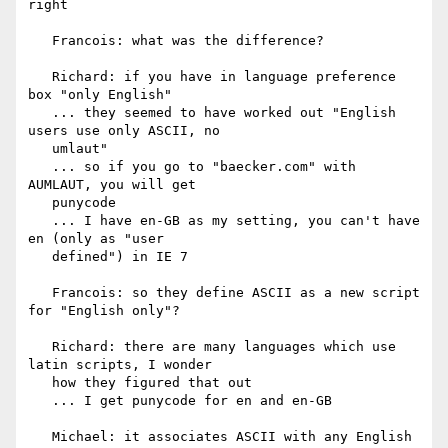
right

   Francois: what was the difference?

   Richard: if you have in language preference 
box "only English"

   ... they seemed to have worked out "English 
users use only ASCII, no

   umlaut"

   ... so if you go to "baecker.com" with 
AUMLAUT, you will get

   punycode

   ... I have en-GB as my setting, you can't have 
en (only as "user

   defined") in IE 7

   Francois: so they define ASCII as a new script 
for "English only"?

   Richard: there are many languages which use 
latin scripts, I wonder

   how they figured that out

   ... I get punycode for en and en-GB

   Michael: it associates ASCII with any English 