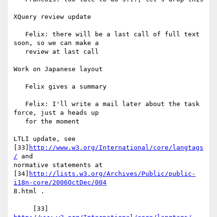
XQuery review update

   Felix: there will be a last call of full text 
soon, so we can make a

   review at last call

Work on Japanese layout

   Felix gives a summary

   Felix: I'll write a mail later about the task 
force, just a heads up

   for the moment

LTLI update, see 
[33]
http://www.w3.org/International/core/langtags
/
 and

normative statements at

[34]
http://lists.w3.org/Archives/Public/public-
i18n-core/2006OctDec/004
8.html .

     [33] 