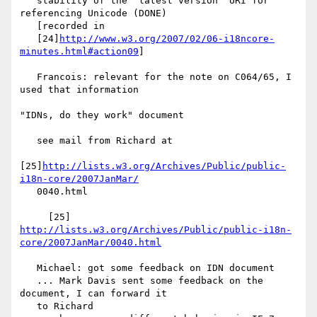
   stability of the "latest version" URI for 
referencing Unicode (DONE)

   [recorded in

   [24]
http://www.w3.org/2007/02/06-i18ncore-
minutes.html#action09
]

   Francois: relevant for the note on C064/65, I 
used that information

"IDNs, do they work" document

   see mail from Richard at

[25]
http://lists.w3.org/Archives/Public/public-
i18n-core/2007JanMar/
   0040.html

http://lists.w3.org/Archives/Public/public-i18n-
core/2007JanMar/0040.html
   Michael: got some feedback on IDN document

   ... Mark Davis sent some feedback on the 
document, I can forward it

   to Richard
