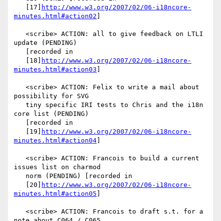
   [17]
http://www.w3.org/2007/02/06-i18ncore-
minutes.html#action02
]

   <scribe> ACTION: all to give feedback on LTLI 
update (PENDING)

   [recorded in

   [18]
http://www.w3.org/2007/02/06-i18ncore-
minutes.html#action03
]

   <scribe> ACTION: Felix to write a mail about 
possibility for SVG

   tiny specific IRI tests to Chris and the i18n 
core list (PENDING)

   [recorded in

   [19]
http://www.w3.org/2007/02/06-i18ncore-
minutes.html#action04
]

   <scribe> ACTION: Francois to build a current 
issues list on charmod

   norm (PENDING) [recorded in

   [20]
http://www.w3.org/2007/02/06-i18ncore-
minutes.html#action05
]

   <scribe> ACTION: Francois to draft s.t. for a 
note about C064 / C065
