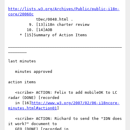
http://lists.w3.org/Archives/Public/public-i18n-
core/2006Oc
            tDec/0048.html .

         9. [13]i18n charter review

        10. [14]AOB

     * [15]Summary of Action Items

_________________________________________________
________

last minutes

   minutes approved

action items

   <scribe> ACTION: Felix to add mobileOK to LC 
radar (DONE) [recorded

   in [16]
http://www.w3.org/2007/02/06-i18ncore-
minutes.html#action01
]

   <scribe> ACTION: Richard to send the "IDN does 
it work?" document to

   GEO (DONE) [recorded in
