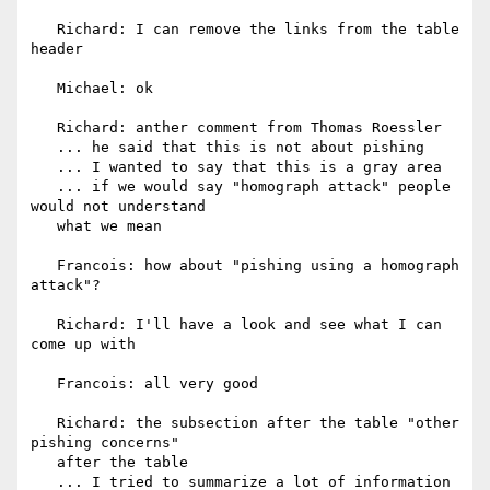
   Richard: I can remove the links from the table 
header

   Michael: ok

   Richard: anther comment from Thomas Roessler

   ... he said that this is not about pishing

   ... I wanted to say that this is a gray area

   ... if we would say "homograph attack" people 
would not understand

   what we mean

   Francois: how about "pishing using a homograph 
attack"?

   Richard: I'll have a look and see what I can 
come up with

   Francois: all very good

   Richard: the subsection after the table "other 
pishing concerns"

   after the table

   ... I tried to summarize a lot of information
