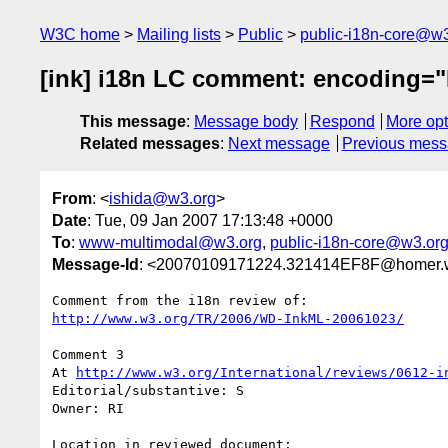
W3C home
Mailing lists
Public
public-i18n-core@w3
[ink] i18n LC comment: encoding=
This message
:
Message body
Respond
More opt
Related messages
:
Next message
Previous mes
From
: <
ishida@w3.org
>
Date
: Tue, 09 Jan 2007 17:13:48 +0000
To
:
www-multimodal@w3.org
,
public-i18n-core@w3.or
Message-Id
: <20070109171224.321414EF8F@homer.
http://www.w3.org/TR/2006/WD-InkML-20061023/
Comment 3

At 
http://www.w3.org/International/reviews/0612-i
Editorial/substantive: S

Owner: RI

Location in reviewed document:
