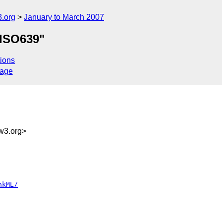
.org
January to March 2007
"ISO639"
ions
sage
g
w3.org>
nkML/