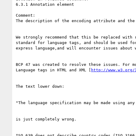
6.3.1 Annotation element

Comment: 

The description of the encoding attribute and the
We strongly recommend that this be replaced with 
standard for language tags, and should be used fo
express language,and will encounter issues about 
BCP 47 was created to resolve these issues. For mo
Language tags in HTML and XML [
http://www.w3.org/
The text lower down:

"The language specification may be made using any
is just completely wrong.

ISO 639 does not describe country codes (ISO 3166