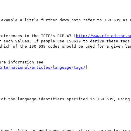
 example a little further down both refer to ISO 639 as a
references to the IETF's BCP 47 [
http://www.rfc-editor.o
r such values. If people use ISO639 to derive these tags 
which of the ISO 639 codes should be used for a given lan
re information see

International/articles/language-tags/
]

 of the language identifiers specified in ISO 639, using 
 does). Also, as mentioned above, it is a recipe for con