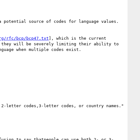
 potential source of codes for language values.

rg/rfc/bcp/bcp47.txt
], which is the current 
they will be severely limiting their ability to 
guage when multiple codes exist. 

2-letter codes,3-letter codes, or country names."

fusion to say thatpeople can use both 2- or 3-