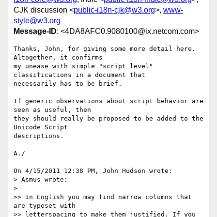
CJK discussion <
public-i18n-cjk@w3.org
>,
www-
style@w3.org
Message-ID
: <4DA8AFC0.9080100@ix.netcom.com>
Thanks, John, for giving some more detail here. 
Altogether, it confirms 

my unease with simple "script level" 
classifications in a document that 

necessarily has to be brief.

If generic observations about script behavior are 
seen as useful, then 

they should really be proposed to be added to the 
Unicode Script 

descriptions.

A./

On 4/15/2011 12:38 PM, John Hudson wrote:

> Asmus wrote:

>

>> In English you may find narrow columns that 
are typeset with 

>> letterspacing to make them justified. If you 