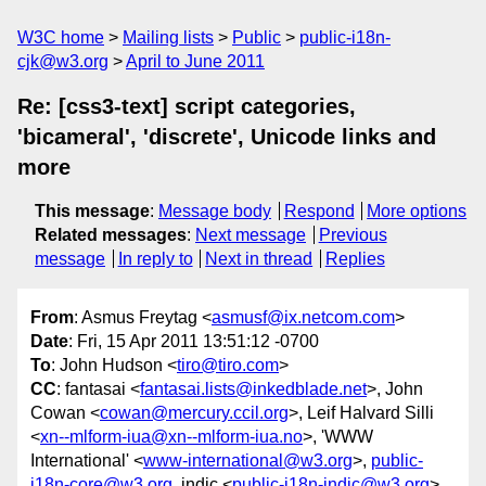
W3C home
Mailing lists
Public
public-i18n-
cjk@w3.org
April to June 2011
Re: [css3-text] script categories,
'bicameral', 'discrete', Unicode links and
more
This message
:
Message body
Respond
More options
Related messages
:
Next message
Previous
message
In reply to
Next in thread
Replies
From
: Asmus Freytag <
asmusf@ix.netcom.com
>
Date
: Fri, 15 Apr 2011 13:51:12 -0700
To
: John Hudson <
tiro@tiro.com
>
CC
: fantasai <
fantasai.lists@inkedblade.net
>, John
Cowan <
cowan@mercury.ccil.org
>, Leif Halvard Silli
<
xn--mlform-iua@xn--mlform-iua.no
>, 'WWW
International' <
www-international@w3.org
>,
public-
i18n-core@w3.org
, indic <
public-i18n-indic@w3.org
>,