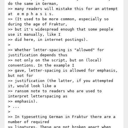
do the same in German, 

>> many readers will mistake this for an attempt 
at  e m p h a s i s. 

>> (It used to be more common, especially so 
during the age of Fraktur, 

>> but it's widespread enough that some people 
use it manually, like I 

>> did here, in internet postings).

>

>> Whether letter-spacing is "allowed" for 
justification depends thus 

>> not only on the script, but on (local) 
conventions. In the example I 

>> gave, letter-spacing is allowed for emphasis, 
but not for 

>> justification (the latter, if you attempted 
it, would look like a 

>> ransom note to readers who are used to 
interpret letterspacing as 

>> emphasis).

> ...

>

>> In typesetting German in Fraktur there are a 
number of required 

>> ligatures. These are not broken apart when 