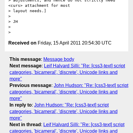
> adjustments, and hence do not strictly need 
<curs> attachment for most 

> layout needs.]

>

> JH

>

Received on
Friday, 15 April 2011 20:54:30 UTC
This message
:
Message body
Next message
:
Leif Halvard Silli: "Re: [css3-text] script
categories, 'bicameral', 'discrete', Unicode links and
more"
Previous message
:
John Hudson: "Re: [css3-text] script
categories, 'bicameral', 'discrete', Unicode links and
more"
In reply to
:
John Hudson: "Re: [css3-text] script
categories, 'bicameral', 'discrete', Unicode links and
more"
Next in thread
:
Leif Halvard Silli: "Re: [css3-text] script
categories, 'bicameral', 'discrete', Unicode links and