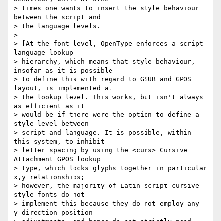
> times one wants to insert the style behaviour 
between the script and 

> the language levels.

>

> [At the font level, OpenType enforces a script-
language-lookup 

> hierarchy, which means that style behaviour, 
insofar as it is possible 

> to define this with regard to GSUB and GPOS 
layout, is implemented at 

> the lookup level. This works, but isn't always 
as efficient as it 

> would be if there were the option to define a 
style level between 

> script and language. It is possible, within 
this system, to inhibit 

> letter spacing by using the <curs> Cursive 
Attachment GPOS lookup 

> type, which locks glyphs together in particular 
x,y relationships; 

> however, the majority of Latin script cursive 
style fonts do not 

> implement this because they do not employ any 
y-direction position 
