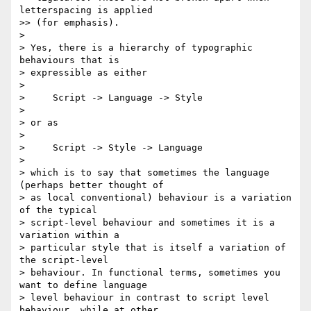
letterspacing is applied 

>> (for emphasis).

>

> Yes, there is a hierarchy of typographic 
behaviours that is 

> expressible as either

>

>     Script -> Language -> Style

>

> or as

>

>     Script -> Style -> Language

>

> which is to say that sometimes the language 
(perhaps better thought of 

> as local conventional) behaviour is a variation 
of the typical 

> script-level behaviour and sometimes it is a 
variation within a 

> particular style that is itself a variation of 
the script-level 

> behaviour. In functional terms, sometimes you 
want to define language 

> level behaviour in contrast to script level 
behaviour, while at other 
