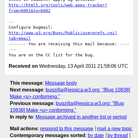
http://html5.org/tools/web-apps-tracker?
from=6001&to=6002
-- 

Configure bugmail: 
http://www.w3.org/Bugs/Public/userprefs.cgi?
tab=email
------- You are receiving this mail because: ----
---

Received on
Wednesday, 13 April 2011 21:59:06 UTC
This message
:
Message body
Next message
:
bugzilla@jessica.w3.org: "[Bug 10838]
Make <u> conforming."
Previous message
:
bugzilla@jessica.w3.org: "[Bug
10838] Make <u> conforming."
In reply to
:
Message archived in another list or period
Mail actions
:
respond to this message
mail a new topic
Contemporary messages sorted
:
by date
by thread