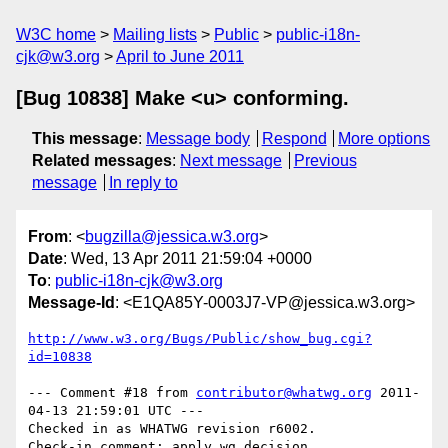
W3C home
Mailing lists
Public
public-i18n-
cjk@w3.org
April to June 2011
[Bug 10838] Make <u> conforming.
This message
:
Message body
Respond
More options
Related messages
:
Next message
Previous
message
In reply to
From
: <
bugzilla@jessica.w3.org
>
Date
: Wed, 13 Apr 2011 21:59:04 +0000
To
:
public-i18n-cjk@w3.org
Message-Id
: <E1QA85Y-0003J7-VP@jessica.w3.org>
http://www.w3.org/Bugs/Public/show_bug.cgi?
id=10838
--- Comment #18 from 
contributor@whatwg.org
 2011-
04-13 21:59:01 UTC ---

Checked in as WHATWG revision r6002.
