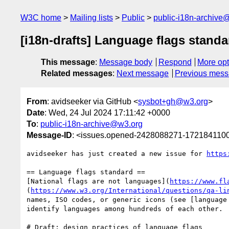
W3C home
Mailing lists
Public
public-i18n-archive
[i18n-drafts] Language flags standa
This message
:
Message body
Respond
More opt
Related messages
:
Next message
Previous mes
From
: avidseeker via GitHub <
sysbot+gh@w3.org
>
Date
: Wed, 24 Jul 2024 17:11:42 +0000
To
:
public-i18n-archive@w3.org
Message-ID
: <issues.opened-2428088271-172184110
avidseeker has just created a new issue for 
https
== Language flags standard ==

[National flags are not languages](
https://www.fl
(
https://www.w3.org/International/questions/qa-li
names, ISO codes, or generic icons (see [language
identify languages among hundreds of each other.

# Draft: design practices of language flags
