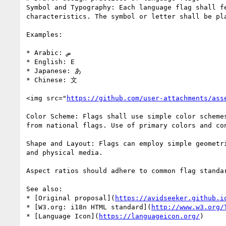
Symbol and Typography: Each language flag shall f
characteristics. The symbol or letter shall be pl
Examples:

* Arabic: ض

* English: E

* Japanese: あ

* Chinese: 文

<img src="
https://github.com/user-attachments/ass
Color Scheme: Flags shall use simple color scheme
from national flags. Use of primary colors and co
Shape and Layout: Flags can employ simple geometr
and physical media.

Aspect ratios should adhere to common flag standar
See also:

* [Original proposal](
https://avidseeker.github.i
* [W3.org: i18n HTML standard](
http://www.w3.org/
* [Language Icon](
https://languageicon.org/
)
