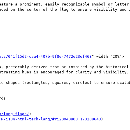
eature a prominent, easily recognizable symbol or letter 
aced on the center of the flag to ensure visibility and i
ets/041f15d2-caa4-407b-9f8e-7472e23ef468
" width="20%">

s, preferably derived from or inspired by the historical 
ntrasting hues is encouraged for clarity and visibility.

ic shapes (rectangles, squares, circles) to ensure scalab
ds.

o/lang-flags/
)

TR/i18n-html-tech-lang/#ri20040808.173208643
)
