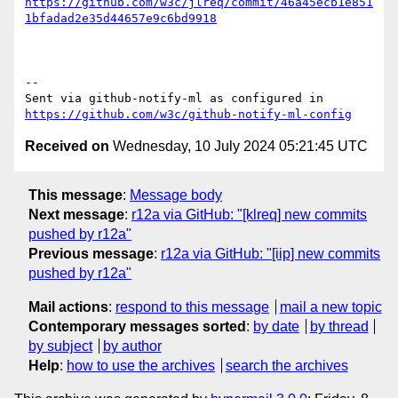
https://github.com/w3c/jlreq/commit/46a45ecb1e851
1bfadad2e35d44657e9c6bd9918
-- 

Sent via github-notify-ml as configured in 
https://github.com/w3c/github-notify-ml-config
Received on
Wednesday, 10 July 2024 05:21:45 UTC
This message
:
Message body
Next message
:
r12a via GitHub: "[klreq] new commits
pushed by r12a"
Previous message
:
r12a via GitHub: "[iip] new commits
pushed by r12a"
Mail actions
:
respond to this message
mail a new topic
Contemporary messages sorted
:
by date
by thread
by subject
by author
Help
:
how to use the archives
search the archives