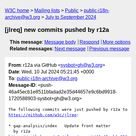
W3C home
Mailing lists
Public
public-i18n-
archive@w3.org
July to September 2024
[jlreq] new commits pushed by r12a
This message
:
Message body
Respond
More options
Related messages
:
Next message
Previous message
From
: r12a via GitHub <
sysbot+gh@w3.org
>
Date
: Wed, 10 Jul 2024 05:21:45 +0000
To
:
public-i18n-archive@w3.org
Message-ID
: <push-
46a45ecb1e8511bfadad2e35d44657e9c6bd9918-
1720588903-sysbot+gh@w3.org>
The following commits were just pushed by r12a to 
https://github.com/w3c/jlreq
:

* gap-analysis/index   Update front matter
