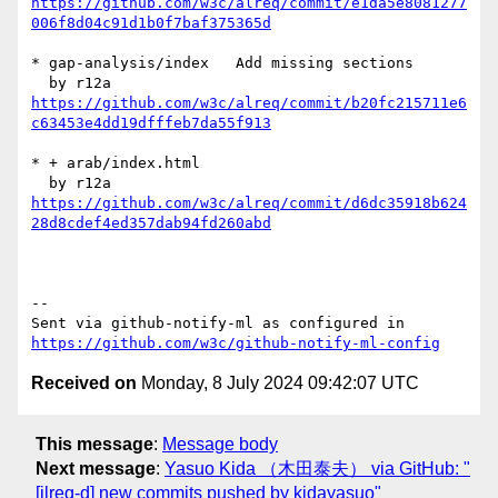
https://github.com/w3c/alreq/commit/e1da5e8081277
006f8d04c91d1b0f7baf375365d
* gap-analysis/index   Add missing sections

https://github.com/w3c/alreq/commit/b20fc215711e6
c63453e4dd19dfffeb7da55f913
* + arab/index.html

https://github.com/w3c/alreq/commit/d6dc35918b624
28d8cdef4ed357dab94fd260abd
-- 

Sent via github-notify-ml as configured in 
https://github.com/w3c/github-notify-ml-config
Received on
Monday, 8 July 2024 09:42:07 UTC
This message
:
Message body
Next message
:
Yasuo Kida （木田泰夫） via GitHub: "
[jlreq-d] new commits pushed by kidayasuo"