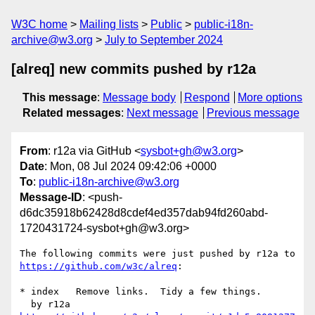
W3C home
Mailing lists
Public
public-i18n-
archive@w3.org
July to September 2024
[alreq] new commits pushed by r12a
This message
:
Message body
Respond
More options
Related messages
:
Next message
Previous message
From
: r12a via GitHub <
sysbot+gh@w3.org
>
Date
: Mon, 08 Jul 2024 09:42:06 +0000
To
:
public-i18n-archive@w3.org
Message-ID
: <push-
d6dc35918b62428d8cdef4ed357dab94fd260abd-
1720431724-sysbot+gh@w3.org>
The following commits were just pushed by r12a to 
https://github.com/w3c/alreq
:

* index   Remove links.  Tidy a few things.
