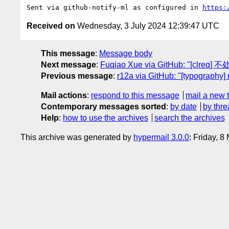
Sent via github-notify-ml as configured in 
https:
Received on
Wednesday, 3 July 2024 12:39:47 UTC
This message
:
Message body
Next message
:
Fuqiao Xue via GitHub: "[cl
Previous message
:
r12a via GitHub: "[typography
Mail actions
:
respond to this message
mail a new 
Contemporary messages sorted
:
by date
by thre
Help
:
how to use the archives
search the archives
This archive was generated by
hypermail 3.0.0
: Friday, 