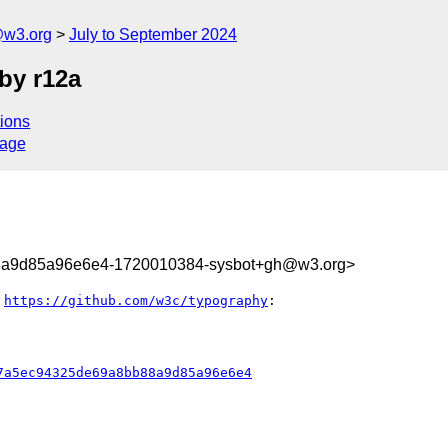
@w3.org
July to September 2024
by r12a
ions
sage
8a9d85a96e6e4-1720010384-sysbot+gh@w3.org>
 
https://github.com/w3c/typography
:

7a5ec94325de69a8bb88a9d85a96e6e4