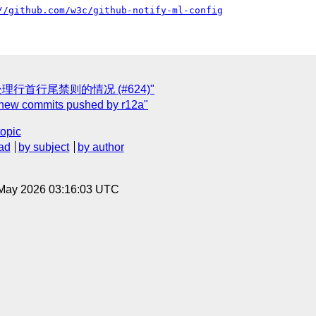
//github.com/w3c/github-notify-ml-config
req] 不处理行首行尾禁则的情况 (#624)"
] new commits pushed by r12a"
topic
ad
by subject
by author
8 May 2026 03:16:03 UTC