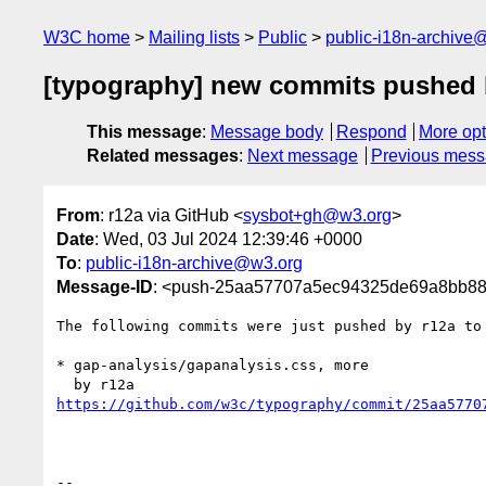
W3C home
Mailing lists
Public
public-i18n-archive
[typography] new commits pushed 
This message
:
Message body
Respond
More opt
Related messages
:
Next message
Previous mes
From
: r12a via GitHub <
sysbot+gh@w3.org
>
Date
: Wed, 03 Jul 2024 12:39:46 +0000
To
:
public-i18n-archive@w3.org
Message-ID
: <push-25aa57707a5ec94325de69a8bb8
The following commits were just pushed by r12a to
* gap-analysis/gapanalysis.css, more

https://github.com/w3c/typography/commit/25aa5770
-- 
