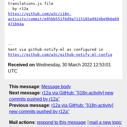
translations.js file

https://github.com/w3c/i18n-
activity/commit/e95bb551f6d9a7115185a9924be9b6e69
471b64a
-- 

Sent via github-notify-ml as configured in 
https://github.com/w3c/github-notify-ml-config
Received on
Wednesday, 30 March 2022 12:53:01
UTC
This message
:
Message body
Next message
:
r12a via GitHub: "[i18n-activity] new
commits pushed by r12a"
Previous message
:
r12a via GitHub: "[i18n-activity]
new commits pushed by r12a"
Mail actions
:
respond to this message
mail a new topic