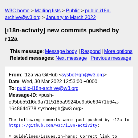
W3C home
Mailing lists
Public
public-i18n-
archive@w3.org
January to March 2022
[i18n-activity] new commits pushed by
r12a
This message
:
Message body
Respond
More options
Related messages
:
Next message
Previous message
From
: r12a via GitHub <
sysbot+gh@w3.org
>
Date
: Wed, 30 Mar 2022 12:53:00 +0000
To
:
public-i18n-archive@w3.org
Message-ID
: <push-
e95bb551f6d9a7115185a9924be9b6e69471b64a-
1648644778-sysbot+gh@w3.org>
The following commits were just pushed by r12a to 
https://github.com/w3c/i18n-activity
:

* guidelines/issues.zh-hans: Correct link to 