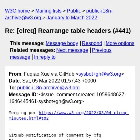
W3C home
Mailing lists
Public
public-i18n-
archive@w3.org
January to March 2022
Re: [clreq] Rearrange table headers (#441)
This message
:
Message body
Respond
More options
Related messages
:
Next message
Previous
message
In reply to
From
: Fuqiao Xue via GitHub <
sysbot+gh@w3.org
>
Date
: Sat, 05 Mar 2022 01:57:43 +0000
To
:
public-i18n-archive@w3.org
Message-ID
: <issue_comment.created-1059648627-
1646445461-sysbot+gh@w3.org>
Merging per 
https://www.w3.org/2022/03/04-clreq-
minutes.html#t02
-- 

GitHub Notification of comment by xfq
