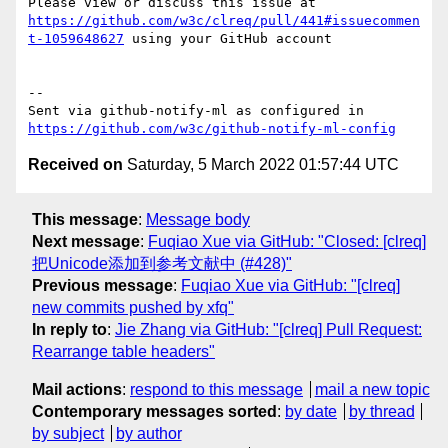
Please view or discuss this issue at 
https://github.com/w3c/clreq/pull/441#issuecommen
t-1059648627
 using your GitHub account

-- 

Sent via github-notify-ml as configured in 
https://github.com/w3c/github-notify-ml-config
Received on
Saturday, 5 March 2022 01:57:44 UTC
This message
:
Message body
Next message
:
Fuqiao Xue via GitHub: "Closed: [clreq]
把Unicode添加到参考文献中 (#428)"
Previous message
:
Fuqiao Xue via GitHub: "[clreq]
new commits pushed by xfq"
In reply to
:
Jie Zhang via GitHub: "[clreq] Pull Request:
Rearrange table headers"
Mail actions
:
respond to this message
mail a new topic
Contemporary messages sorted
:
by date
by thread
by subject
by author