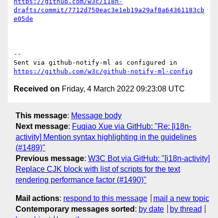
https://github.com/w3c/i18n-
drafts/commit/7712d750eac3e1eb19a29af8a64361183cb
e05de
-- 

Sent via github-notify-ml as configured in 
https://github.com/w3c/github-notify-ml-config
Received on
Friday, 4 March 2022 09:23:08 UTC
This message
:
Message body
Next message
:
Fuqiao Xue via GitHub: "Re: [i18n-
activity] Mention syntax highlighting in the guidelines
(#1489)"
Previous message
:
W3C Bot via GitHub: "[i18n-activity]
Replace CJK block with list of scripts for the text
rendering performance factor (#1490)"
Mail actions
:
respond to this message
mail a new topic
Contemporary messages sorted
:
by date
by thread