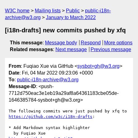
W3C home
Mailing lists
Public
public-i18n-
archive@w3.org
January to March 2022
[i18n-drafts] new commits pushed by xfq
This message
:
Message body
Respond
More options
Related messages
:
Next message
Previous message
From
: Fuqiao Xue via GitHub <
sysbot+gh@w3.org
>
Date
: Fri, 04 Mar 2022 09:23:06 +0000
To
:
public-i18n-archive@w3.org
Message-ID
: <push-
7712d750eac3e1eb19a29af8a64361183cbe05de-
1646385784-sysbot+gh@w3.org>
The following commits were just pushed by xfq to 
https://github.com/w3c/i18n-drafts
:

* Add Markdown syntax highlighter
