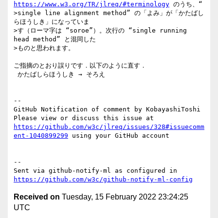
https://www.w3.org/TR/jlreq/#terminology
 のうち、“

>single line alignment method” の「よみ」が「かたばし
らほうしき」になっていま

>す（ローマ字は “soroe”）。次行の “single running 
head method” と混同した

>ものと思われます。

ご指摘のとおり誤りです．以下のように直す．

 かたばしらほうしき → そろえ

-- 

GitHub Notification of comment by KobayashiToshi

Please view or discuss this issue at 
https://github.com/w3c/jlreq/issues/328#issuecomm
ent-1040899299
 using your GitHub account

-- 

Sent via github-notify-ml as configured in 
https://github.com/w3c/github-notify-ml-config
Received on
Tuesday, 15 February 2022 23:24:25
UTC