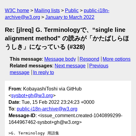
W3C home
Mailing lists
Public
public-i18n-
archive@w3.org
January to March 2022
Re: [jlreq] G. Terminologyで、“single line
alignment method” の読みが「かたばしらほ
うしき」になっている (#328)
This message
:
Message body
Respond
More options
Related messages
:
Next message
Previous
message
In reply to
From
: KobayashiToshi via GitHub
<
sysbot+gh@w3.org
>
Date
: Tue, 15 Feb 2022 23:24:23 +0000
To
:
public-i18n-archive@w3.org
Message-ID
: <issue_comment.created-1040899299-
1644967462-sysbot+gh@w3.org>
>G. Terminology 用語集 