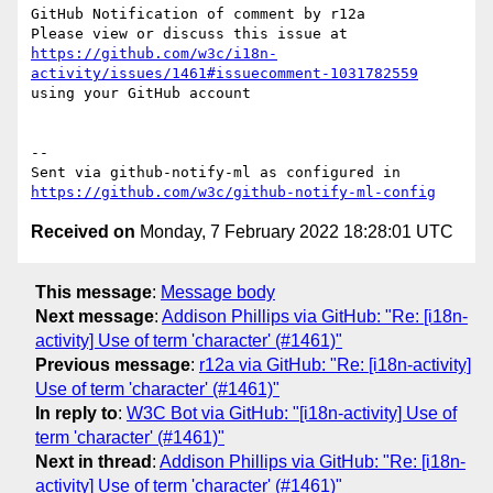
GitHub Notification of comment by r12a

Please view or discuss this issue at 
https://github.com/w3c/i18n-
activity/issues/1461#issuecomment-1031782559
using your GitHub account

-- 

Sent via github-notify-ml as configured in 
https://github.com/w3c/github-notify-ml-config
Received on
Monday, 7 February 2022 18:28:01 UTC
This message
:
Message body
Next message
:
Addison Phillips via GitHub: "Re: [i18n-
activity] Use of term 'character' (#1461)"
Previous message
:
r12a via GitHub: "Re: [i18n-activity]
Use of term 'character' (#1461)"
In reply to
:
W3C Bot via GitHub: "[i18n-activity] Use of
term 'character' (#1461)"
Next in thread
:
Addison Phillips via GitHub: "Re: [i18n-
activity] Use of term 'character' (#1461)"