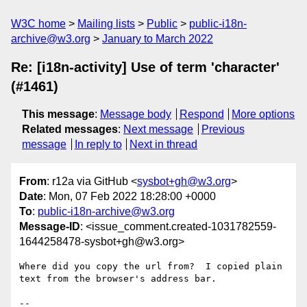
W3C home
Mailing lists
Public
public-i18n-
archive@w3.org
January to March 2022
Re: [i18n-activity] Use of term 'character'
(#1461)
This message
:
Message body
Respond
More options
Related messages
:
Next message
Previous
message
In reply to
Next in thread
From
: r12a via GitHub <
sysbot+gh@w3.org
>
Date
: Mon, 07 Feb 2022 18:28:00 +0000
To
:
public-i18n-archive@w3.org
Message-ID
: <issue_comment.created-1031782559-
1644258478-sysbot+gh@w3.org>
Where did you copy the url from?  I copied plain 
text from the browser's address bar.

-- 
