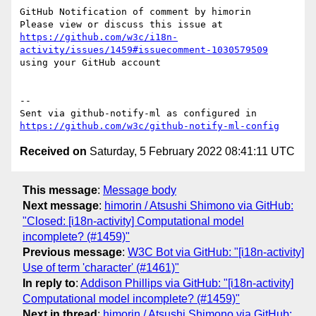
GitHub Notification of comment by himorin

Please view or discuss this issue at 
https://github.com/w3c/i18n-
activity/issues/1459#issuecomment-1030579509
using your GitHub account

-- 

Sent via github-notify-ml as configured in 
https://github.com/w3c/github-notify-ml-config
Received on
Saturday, 5 February 2022 08:41:11 UTC
This message
:
Message body
Next message
:
himorin / Atsushi Shimono via GitHub:
"Closed: [i18n-activity] Computational model
incomplete? (#1459)"
Previous message
:
W3C Bot via GitHub: "[i18n-activity]
Use of term 'character' (#1461)"
In reply to
:
Addison Phillips via GitHub: "[i18n-activity]
Computational model incomplete? (#1459)"
Next in thread
:
himorin / Atsushi Shimono via GitHub: