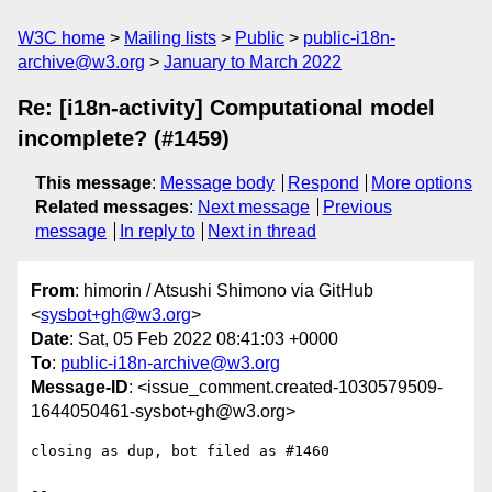
W3C home
Mailing lists
Public
public-i18n-
archive@w3.org
January to March 2022
Re: [i18n-activity] Computational model
incomplete? (#1459)
This message
:
Message body
Respond
More options
Related messages
:
Next message
Previous
message
In reply to
Next in thread
From
: himorin / Atsushi Shimono via GitHub
<
sysbot+gh@w3.org
>
Date
: Sat, 05 Feb 2022 08:41:03 +0000
To
:
public-i18n-archive@w3.org
Message-ID
: <issue_comment.created-1030579509-
1644050461-sysbot+gh@w3.org>
closing as dup, bot filed as #1460

-- 
