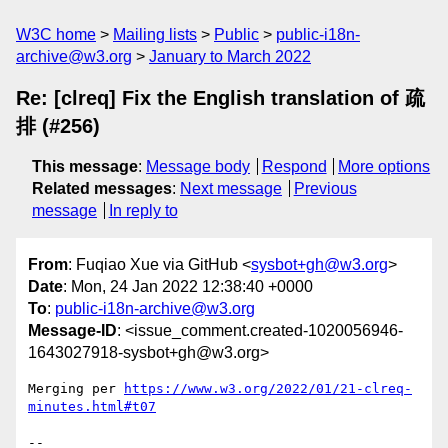
W3C home
Mailing lists
Public
public-i18n-
archive@w3.org
January to March 2022
Re: [clreq] Fix the English translation of 疏
排 (#256)
This message
:
Message body
Respond
More options
Related messages
:
Next message
Previous
message
In reply to
From
: Fuqiao Xue via GitHub <
sysbot+gh@w3.org
>
Date
: Mon, 24 Jan 2022 12:38:40 +0000
To
:
public-i18n-archive@w3.org
Message-ID
: <issue_comment.created-1020056946-
1643027918-sysbot+gh@w3.org>
Merging per 
https://www.w3.org/2022/01/21-clreq-
minutes.html#t07
-- 
