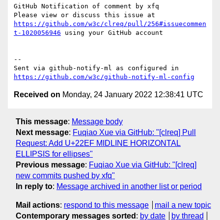
GitHub Notification of comment by xfq

Please view or discuss this issue at 
https://github.com/w3c/clreq/pull/256#issuecommen
t-1020056946
 using your GitHub account

-- 

Sent via github-notify-ml as configured in 
https://github.com/w3c/github-notify-ml-config
Received on
Monday, 24 January 2022 12:38:41 UTC
This message
:
Message body
Next message
:
Fuqiao Xue via GitHub: "[clreq] Pull
Request: Add U+22EF MIDLINE HORIZONTAL
ELLIPSIS for ellipses"
Previous message
:
Fuqiao Xue via GitHub: "[clreq]
new commits pushed by xfq"
In reply to
:
Message archived in another list or period
Mail actions
:
respond to this message
mail a new topic
Contemporary messages sorted
:
by date
by thread