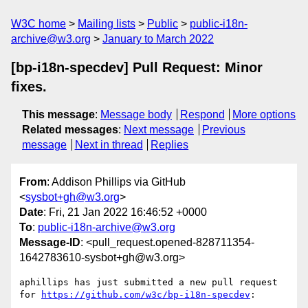
W3C home
Mailing lists
Public
public-i18n-
archive@w3.org
January to March 2022
[bp-i18n-specdev] Pull Request: Minor
fixes.
This message
:
Message body
Respond
More options
Related messages
:
Next message
Previous
message
Next in thread
Replies
From
: Addison Phillips via GitHub
<
sysbot+gh@w3.org
>
Date
: Fri, 21 Jan 2022 16:46:52 +0000
To
:
public-i18n-archive@w3.org
Message-ID
: <pull_request.opened-828711354-
1642783610-sysbot+gh@w3.org>
aphillips has just submitted a new pull request 
for 
https://github.com/w3c/bp-i18n-specdev
:
