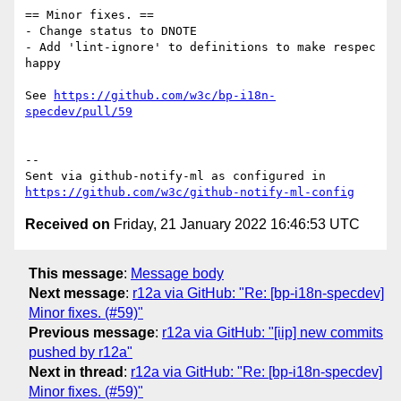
== Minor fixes. ==

- Change status to DNOTE

- Add 'lint-ignore' to definitions to make respec 
happy

See 
https://github.com/w3c/bp-i18n-
specdev/pull/59
-- 

Sent via github-notify-ml as configured in 
https://github.com/w3c/github-notify-ml-config
Received on
Friday, 21 January 2022 16:46:53 UTC
This message
:
Message body
Next message
:
r12a via GitHub: "Re: [bp-i18n-specdev]
Minor fixes. (#59)"
Previous message
:
r12a via GitHub: "[iip] new commits
pushed by r12a"
Next in thread
:
r12a via GitHub: "Re: [bp-i18n-specdev]
Minor fixes. (#59)"