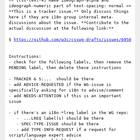
== [css-text-4] Make ideograph-alpha and 
ideograph-numeric part of text-spacing: normal ==

**This is a tracker issue.** Only discuss things 
here if they are i18n group internal meta-
discussions about the issue. **Contribute to the 
actual discussion at the following link:**

§ 
https://github.com/w3c/csswg-drafts/issues/6950
Instructions:

- check for the following labels, then remove the 
PENDING label, then delete these instructions

- TRACKER & S:...  should be there

- add ADVICE-REQUESTED if the WG-issue is 
specifically asking for i18n to advise/comment

- add NEEDS-ATTENTION if this is an important 
issue

- if there's an i18n-*lreq label in the WG repo:

   -  ...LREQ label(s) should be there

   - SPEC-TYPE-ISSUE should be there

   - add TYPE-INFO-REQUEST if a request for 
script/language expert advice
