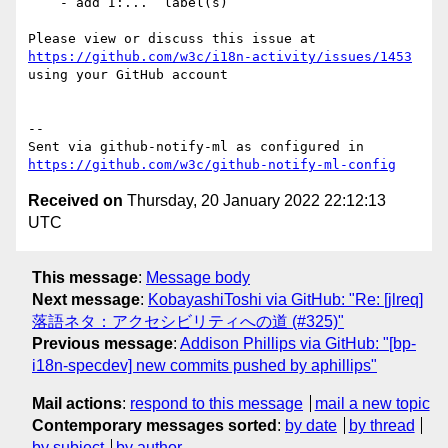
    - add I:...  label(s)

Please view or discuss this issue at 
https://github.com/w3c/i18n-activity/issues/1453
using your GitHub account

-- 

Sent via github-notify-ml as configured in 
https://github.com/w3c/github-notify-ml-config
Received on
Thursday, 20 January 2022 22:12:13
UTC
This message
:
Message body
Next message
:
KobayashiToshi via GitHub: "Re: [jlreq]
落語ネタ：アクセシビリティへの道 (#325)"
Previous message
:
Addison Phillips via GitHub: "[bp-
i18n-specdev] new commits pushed by aphillips"
Mail actions
:
respond to this message
mail a new topic
Contemporary messages sorted
:
by date
by thread
by subject
by author