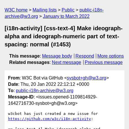
W3C home
Mailing lists
Public
public-i18n-
archive@w3.org
January to March 2022
[i18n-activity] [css-text-4] Make ideograph-
alpha and ideograph-numeric part of text-
spacing: normal (#1453)
This message
:
Message body
Respond
More options
Related messages
:
Next message
Previous message
From
: W3C Bot via GitHub <
sysbot+gh@w3.org
>
Date
: Thu, 20 Jan 2022 22:12:12 +0000
To
:
public-i18n-archive@w3.org
Message-ID
: <issues.opened-1109814929-
1642716730-sysbot+gh@w3.org>
w3cbot has just created a new issue for 
https://github.com/w3c/i18n-activity
:
