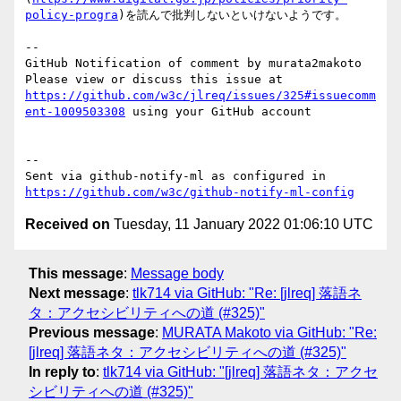
policy-progra
)を読んで批判しないといけないようです。

-- 

GitHub Notification of comment by murata2makoto

Please view or discuss this issue at 
https://github.com/w3c/jlreq/issues/325#issuecomm
ent-1009503308
 using your GitHub account

-- 

Sent via github-notify-ml as configured in 
https://github.com/w3c/github-notify-ml-config
Received on
Tuesday, 11 January 2022 01:06:10 UTC
This message
:
Message body
Next message
:
tlk714 via GitHub: "Re: [jlreq] 落語ネ
タ：アクセシビリティへの道 (#325)"
Previous message
:
MURATA Makoto via GitHub: "Re:
[jlreq] 落語ネタ：アクセシビリティへの道 (#325)"
In reply to
:
tlk714 via GitHub: "[jlreq] 落語ネタ：アクセ
シビリティへの道 (#325)"