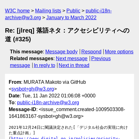
W3C home
Mailing lists
Public
public-i18n-
archive@w3.org
January to March 2022
Re: [jlreq] 落語ネタ：アクセシビリティへの
道 (#325)
This message
:
Message body
Respond
More options
Related messages
:
Next message
Previous
message
In reply to
Next in thread
From
: MURATA Makoto via GitHub
<
sysbot+gh@w3.org
>
Date
: Tue, 11 Jan 2022 01:06:08 +0000
To
:
public-i18n-archive@w3.org
Message-ID
: <issue_comment.created-1009503308-
1641863167-sysbot+gh@w3.org>
2021年12月24日に閣議決定された[「デジタル社会の実現に向け
た重点計画」]
(
https://www.digital.go.jp/policies/priority-